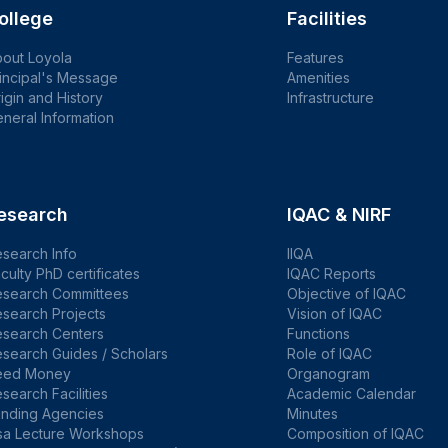
ollege
Facilities
out Loyola
Features
incipal's Message
Amenities
igin and History
Infrastructure
neral Information
esearch
IQAC & NIRF
search Info
IIQA
culty PhD certificates
IQAC Reports
esearch Committees
Objective of IQAC
search Projects
Vision of IQAC
esearch Centers
Functions
search Guides / Scholars
Role of IQAC
eed Money
Organogram
search Facilities
Academic Calendar
unding Agencies
Minutes
sa Lecture Workshops
Composition of IQAC