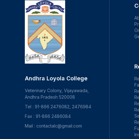
C
Ab
Pr
Or
Ge
R
Andhra Loyola College
Re
Fa
Veterinary Colony, Vijayawada,
R
Andhra Pradesh 520008
Re
R
Tel : 91-866 2476082, 2476984
Re
S
Fax : 91-866 2486084
Re
Mail : contactalc@gmail.com
F
In