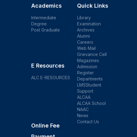
Academics
Quick Links
Intermediate
Library
Degree
Examination
Post Graduate
Archives
Alumni
Careers
Web Mail
Grievance Cell
Magazines
E Resources
Admission
Register
ALC E-RESOURCES
Departments
LMSStudent
Support
ALCAA
ALCAA School
NAAC
News
Contact Us
Online Fee
Payment