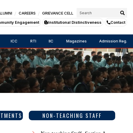
ALUMNI
CAREERS
GRIEVANCE CELL
munity Engagement
Institutional Distinctiveness
Contact
ICC
RTI
IIC
Magazines
Admission Reg.
RTMENTS
NON-TEACHING STAFF