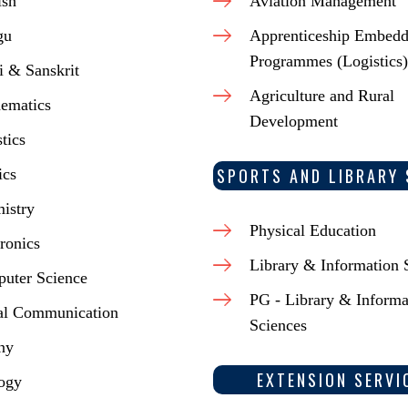
ish
Aviation Management
gu
Apprenticeship Embed
Programmes (Logistics)
i & Sanskrit
Agriculture and Rural
ematics
Development
stics
SPORTS AND LIBRARY 
ics
istry
Physical Education
ronics
Library & Information 
uter Science
PG - Library & Informa
al Communication
Sciences
ny
EXTENSION SERVI
ogy