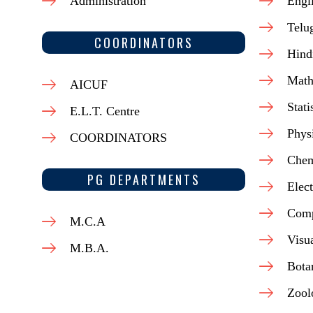
Administration
Engl
Telu
COORDINATORS
Hind
Math
AICUF
Stati
E.L.T. Centre
Phys
COORDINATORS
Chem
PG DEPARTMENTS
Elect
Comp
M.C.A
Visu
M.B.A.
Bota
Zool