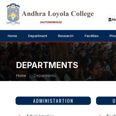
Ab
Home
Department
Research
Facilities
Pho
DEPARTMENTS
Home
Departments
ADMINISTARTION
U