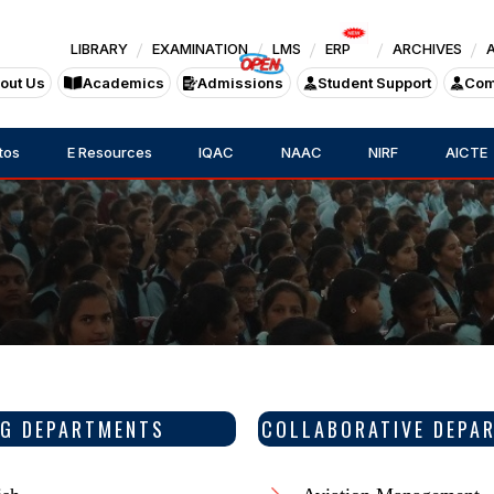
LIBRARY
EXAMINATION
LMS
ERP
ARCHIVES
out Us
Academics
Admissions
Student Support
Com
tos
E Resources
IQAC
NAAC
NIRF
AICTE
G DEPARTMENTS
COLLABORATIVE DEPA