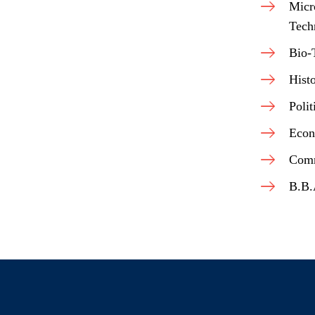
Micr
Tech
Bio-
Hist
Polit
Econ
Com
B.B