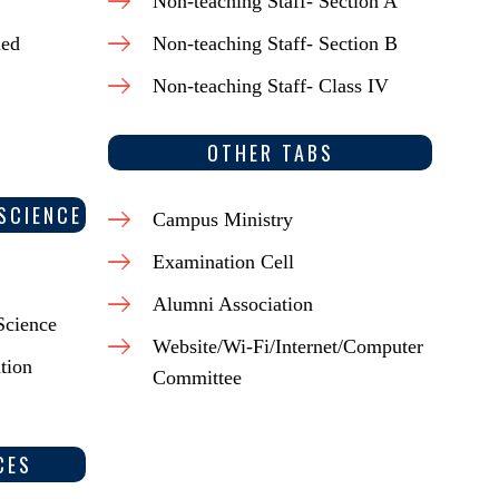
Non-teaching Staff- Section A
ded
Non-teaching Staff- Section B
Non-teaching Staff- Class IV
OTHER TABS
SCIENCE
Campus Ministry
Examination Cell
Alumni Association
Science
Website/Wi-Fi/Internet/Computer
tion
Committee
CES