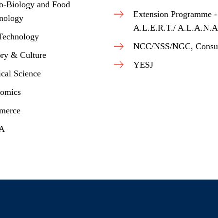
o-Biology and Food
Extension Programme -
nology
A.L.E.R.T./ A.L.A.N.A
Technology
NCC/NSS/NGC, Consu
ory & Culture
YESJ
ical Science
omics
merce
.A