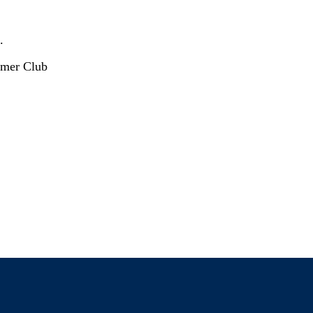
.
mer Club