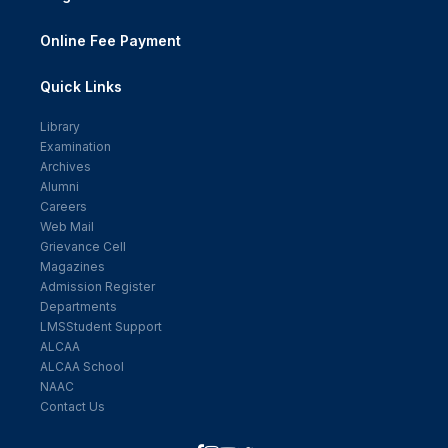
Online Fee Payment
Quick Links
Library
Examination
Archives
Alumni
Careers
Web Mail
Grievance Cell
Magazines
Admission Register
Departments
LMSStudent Support
ALCAA
ALCAA School
NAAC
Contact Us