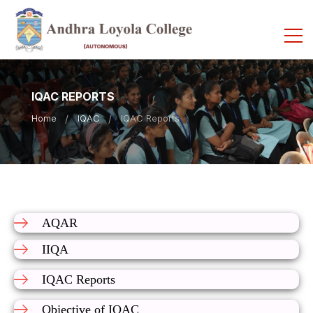
IQAC REPORTS
Home
IQAC
IQAC Reports
AQAR
IIQA
IQAC Reports
Objective of IQAC