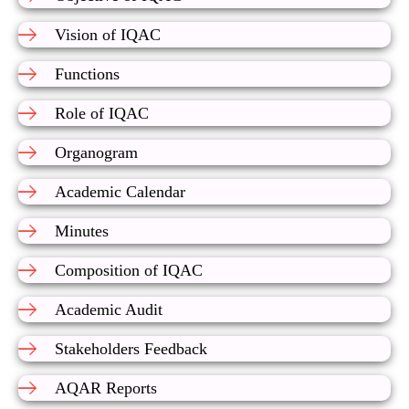
Vision of IQAC
Functions
Role of IQAC
Organogram
Academic Calendar
Minutes
Composition of IQAC
Academic Audit
Stakeholders Feedback
AQAR Reports