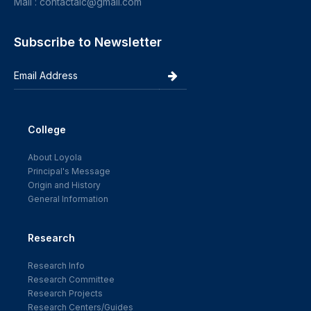
Mail : contactalc@gmail.com
Subscribe to Newsletter
College
About Loyola
Principal's Message
Origin and History
General Information
Research
Research Info
Research Committee
Research Projects
Research Centers/Guides