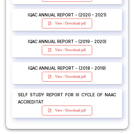
IQAC ANNUAL REPORT - (2020 - 2021)
View / Download pdf
IQAC ANNUAL REPORT - (2019 - 2020)
View / Download pdf
IQAC ANNUAL REPORT - (2018 - 2019)
View / Download pdf
SELF STUDY REPORT FOR III CYCLE OF NAAC
ACCREDITAT
View / Download pdf