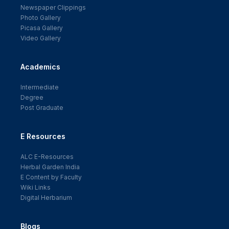
Newspaper Clippings
Photo Gallery
Picasa Gallery
Video Gallery
Academics
Intermediate
Degree
Post Graduate
E Resources
ALC E-Resources
Herbal Garden India
E Content by Faculty
Wiki Links
Digital Herbarium
Blogs