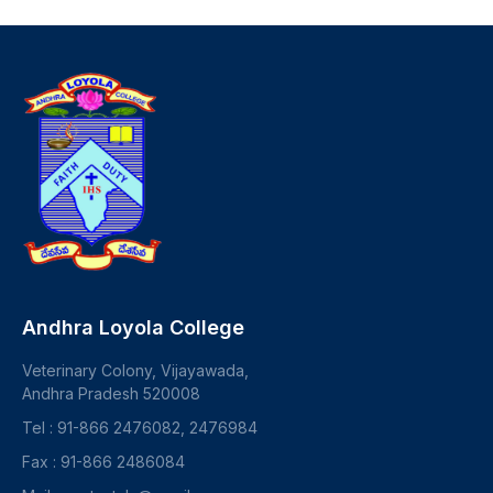
Andhra Loyola College
Veterinary Colony, Vijayawada,
Andhra Pradesh 520008
Tel : 91-866 2476082, 2476984
Fax : 91-866 2486084