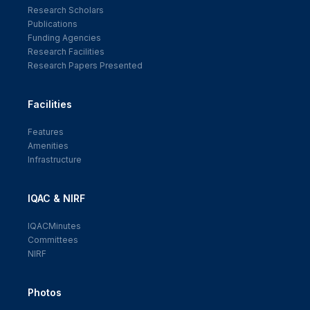
Research Scholars
Publications
Funding Agencies
Research Facilities
Research Papers Presented
Facilities
Features
Amenities
Infrastructure
IQAC & NIRF
IQACMinutes
Committees
NIRF
Photos