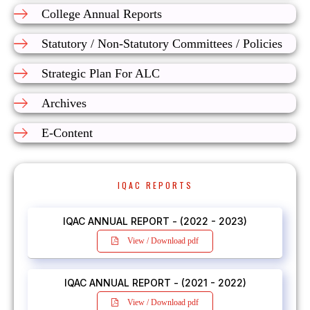
College Annual Reports
Statutory / Non-Statutory Committees / Policies
Strategic Plan For ALC
Archives
E-Content
IQAC REPORTS
IQAC ANNUAL REPORT - (2022 - 2023)
View / Download pdf
IQAC ANNUAL REPORT - (2021 - 2022)
View / Download pdf