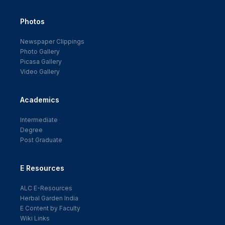
Photos
Newspaper Clippings
Photo Gallery
Picasa Gallery
Video Gallery
Academics
Intermediate
Degree
Post Graduate
E Resources
ALC E-Resources
Herbal Garden India
E Content by Faculty
Wiki Links