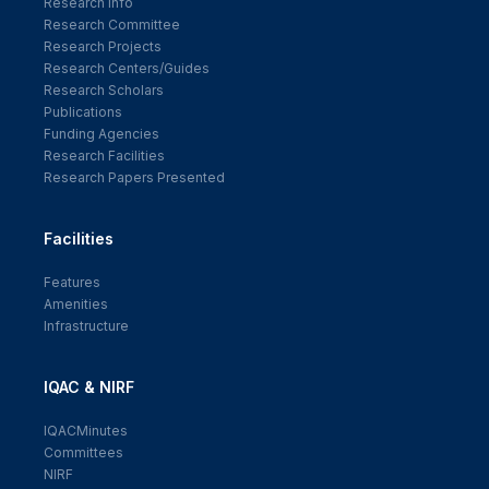
Research Info
Research Committee
Research Projects
Research Centers/Guides
Research Scholars
Publications
Funding Agencies
Research Facilities
Research Papers Presented
Facilities
Features
Amenities
Infrastructure
IQAC & NIRF
IQACMinutes
Committees
NIRF