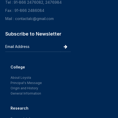
Tel : 91-866 2476082, 2476984
Fax : 91-866 2486084
Mail : contactalc@gmail.com
Subscribe to Newsletter
College
About Loyola
Principal's Message
Origin and History
General Information
Research