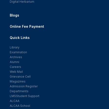
Digital Herbarium
Blogs
Online Fee Payment
Quick Links
Library
Examination
Archives
Alumni
Careers
Web Mail
Grievance Cell
Magazines
Admission Register
Departments
LMSStudent Support
ALCAA
ALCAA School