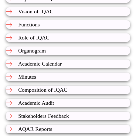
Vision of IQAC
Functions
Role of IQAC
Organogram
Academic Calendar
Minutes
Composition of IQAC
Academic Audit
Stakeholders Feedback
AQAR Reports