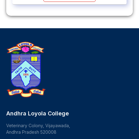
Andhra Loyola College
Veterinary Colony, Vijayawada,
Andhra Pradesh 520008