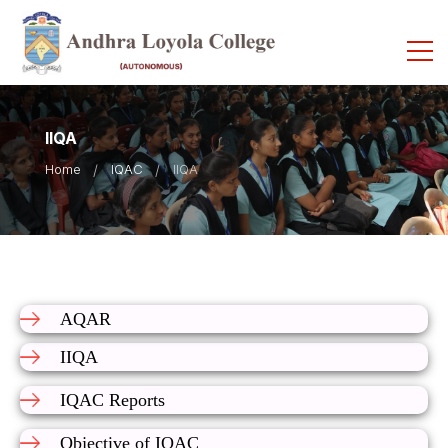
IIQA
Home
IQAC
IIQA
AQAR
IIQA
IQAC Reports
Objective of IQAC