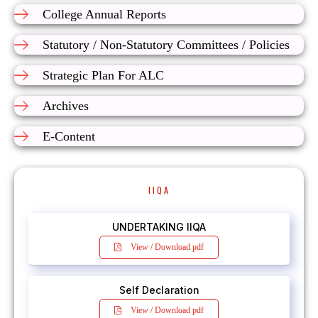
College Annual Reports
Statutory / Non-Statutory Committees / Policies
Strategic Plan For ALC
Archives
E-Content
IIQA
UNDERTAKING IIQA
View / Download pdf
Self Declaration
View / Download pdf