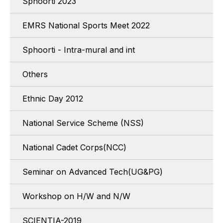
Sphoorti 2023
EMRS National Sports Meet 2022
Sphoorti - Intra-mural and int
Others
Ethnic Day 2012
National Service Scheme (NSS)
National Cadet Corps(NCC)
Seminar on Advanced Tech(UG&PG)
Workshop on H/W and N/W
SCIENTIA-2019