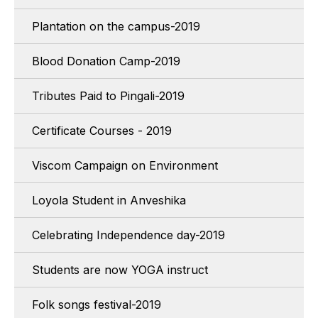
Plantation on the campus-2019
Blood Donation Camp-2019
Tributes Paid to Pingali-2019
Certificate Courses - 2019
Viscom Campaign on Environment
Loyola Student in Anveshika
Celebrating Independence day-2019
Students are now YOGA instruct
Folk songs festival-2019