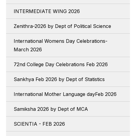
INTERMEDIATE WING 2026
Zenithra-2026 by Dept of Political Science
International Womens Day Celebrations-
March 2026
72nd College Day Celebrations Feb 2026
Sankhya Feb 2026 by Dept of Statistics
International Mother Language dayFeb 2026
Samiksha 2026 by Dept of MCA
SCIENTIA - FEB 2026