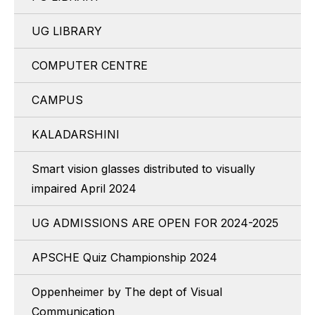
UG LIBRARY
COMPUTER CENTRE
CAMPUS
KALADARSHINI
Smart vision glasses distributed to visually
impaired April 2024
UG ADMISSIONS ARE OPEN FOR 2024-2025
APSCHE Quiz Championship 2024
Oppenheimer by The dept of Visual
Communication