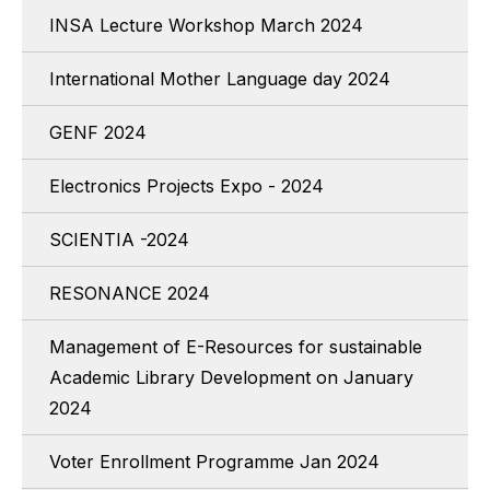
INSA Lecture Workshop March 2024
International Mother Language day 2024
GENF 2024
Electronics Projects Expo - 2024
SCIENTIA -2024
RESONANCE 2024
Management of E-Resources for sustainable
Academic Library Development on January
2024
Voter Enrollment Programme Jan 2024