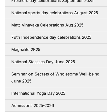
Freshers day celebrations September 2025
National sports day celebrations August 2025
Matti Vinayaka Celebrations Aug 2025
79th Independence day celebrations 2025
Magnalite 2K25
National Statistics Day June 2025
Seminar on Secrets of Wholesome Well-being
June 2025
International Yoga Day 2025
Admissions 2025-2026