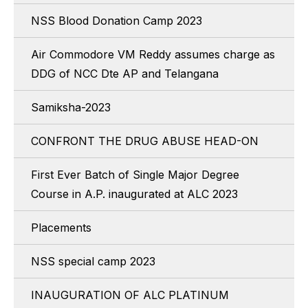
NSS Blood Donation Camp 2023
Air Commodore VM Reddy assumes charge as
DDG of NCC Dte AP and Telangana
Samiksha-2023
CONFRONT THE DRUG ABUSE HEAD-ON
First Ever Batch of Single Major Degree
Course in A.P. inaugurated at ALC 2023
Placements
NSS special camp 2023
INAUGURATION OF ALC PLATINUM