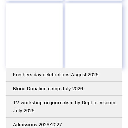
Freshers day celebrations August 2026
Blood Donation camp July 2026
TV workshop on journalism by Dept of Viscom
July 2026
Admissions 2026-2027