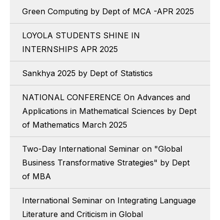
Green Computing by Dept of MCA -APR 2025
LOYOLA STUDENTS SHINE IN
INTERNSHIPS APR 2025
Sankhya 2025 by Dept of Statistics
NATIONAL CONFERENCE On Advances and
Applications in Mathematical Sciences by Dept
of Mathematics March 2025
Two-Day International Seminar on "Global
Business Transformative Strategies" by Dept
of MBA
International Seminar on Integrating Language
Literature and Criticism in Global