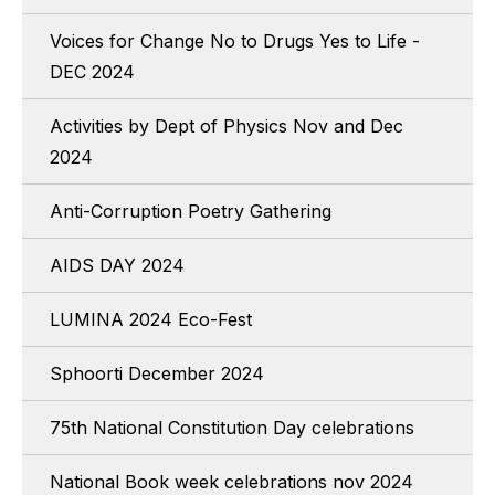
Voices for Change No to Drugs Yes to Life -
DEC 2024
Activities by Dept of Physics Nov and Dec
2024
Anti-Corruption Poetry Gathering
AIDS DAY 2024
LUMINA 2024 Eco-Fest
Sphoorti December 2024
75th National Constitution Day celebrations
National Book week celebrations nov 2024