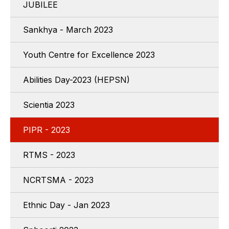
JUBILEE
Sankhya - March 2023
Youth Centre for Excellence 2023
Abilities Day-2023 (HEPSN)
Scientia 2023
PIPR - 2023
RTMS - 2023
NCRTSMA - 2023
Ethnic Day - Jan 2023