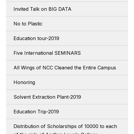
Invited Talk on BIG DATA
No to Plastic
Education tour-2019
Five International SEMINARS
All Wings of NCC Cleaned the Entire Campus
Honoring
Solvent Extraction Plant-2019
Education Trip-2019
Distribution of Scholarships of 10000 to each