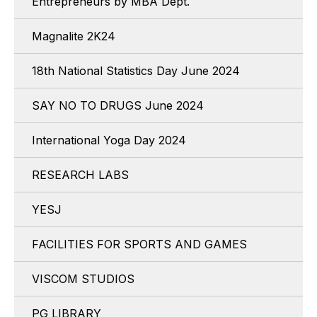
Entrepreneurs by MBA Dept.
Magnalite 2K24
18th National Statistics Day June 2024
SAY NO TO DRUGS June 2024
International Yoga Day 2024
RESEARCH LABS
YESJ
FACILITIES FOR SPORTS AND GAMES
VISCOM STUDIOS
PG LIBRARY