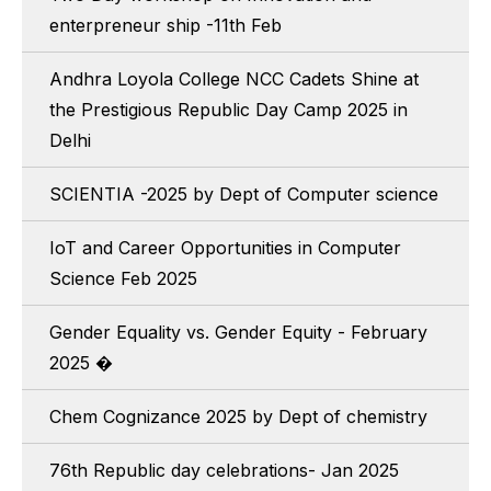
enterpreneur ship -11th Feb
Andhra Loyola College NCC Cadets Shine at
the Prestigious Republic Day Camp 2025 in
Delhi
SCIENTIA -2025 by Dept of Computer science
IoT and Career Opportunities in Computer
Science Feb 2025
Gender Equality vs. Gender Equity - February
2025 �
Chem Cognizance 2025 by Dept of chemistry
76th Republic day celebrations- Jan 2025