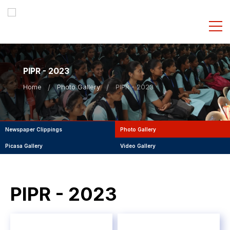
PIPR - 2023
Home
Photo Gallery
PIPR - 2023
Newspaper Clippings
Photo Gallery
Picasa Gallery
Video Gallery
PIPR - 2023