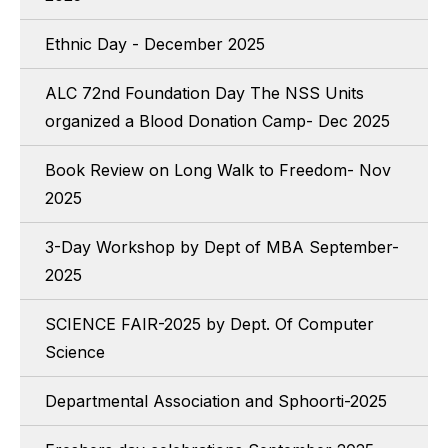
Ethnic Day - December 2025
ALC 72nd Foundation Day The NSS Units
organized a Blood Donation Camp- Dec 2025
Book Review on Long Walk to Freedom- Nov
2025
3-Day Workshop by Dept of MBA September-
2025
SCIENCE FAIR-2025 by Dept. Of Computer
Science
Departmental Association and Sphoorti-2025