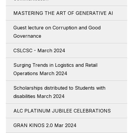
MASTERING THE ART OF GENERATIVE AI
Guest lecture on Corruption and Good
Governance
CSLCSC - March 2024
Surging Trends in Logistics and Retail
Operations March 2024
Scholarships distributed to Students with
disabilities March 2024
ALC PLATINUM JUBILEE CELEBRATIONS
GRAN KINOS 2.0 Mar 2024