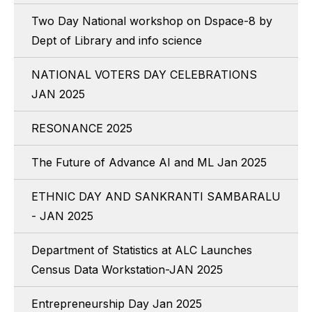
Two Day National workshop on Dspace-8 by
Dept of Library and info science
NATIONAL VOTERS DAY CELEBRATIONS
JAN 2025
RESONANCE 2025
The Future of Advance AI and ML Jan 2025
ETHNIC DAY AND SANKRANTI SAMBARALU
- JAN 2025
Department of Statistics at ALC Launches
Census Data Workstation-JAN 2025
Entrepreneurship Day Jan 2025