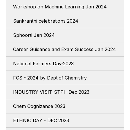
Workshop on Machine Learning Jan 2024
Sankranthi celebrations 2024
Sphoorti Jan 2024
Career Guidance and Exam Success Jan 2024
National Farmers Day-2023
FCS - 2024 by Dept.of Chemistry
INDUSTRY VISIT_STPI- Dec 2023
Chem Cognizance 2023
ETHNIC DAY - DEC 2023