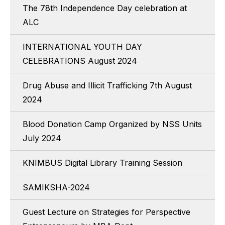
The 78th Independence Day celebration at
ALC
INTERNATIONAL YOUTH DAY
CELEBRATIONS August 2024
Drug Abuse and Illicit Trafficking 7th August
2024
Blood Donation Camp Organized by NSS Units
July 2024
KNIMBUS Digital Library Training Session
SAMIKSHA-2024
Guest Lecture on Strategies for Perspective