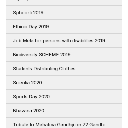
Sphoorti 2019
Ethinic Day 2019
Job Mela for persons with disabilities 2019
Biodiversity SCHEME 2019
Students Distributing Clothes
Scientia 2020
Sports Day 2020
Bhavana 2020
Tribute to Mahatma Gandhiji on 72 Gandhi