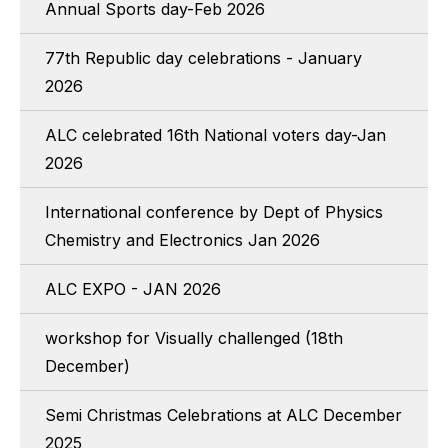
Annual Sports day-Feb 2026
77th Republic day celebrations - January
2026
ALC celebrated 16th National voters day-Jan
2026
International conference by Dept of Physics
Chemistry and Electronics Jan 2026
ALC EXPO - JAN 2026
workshop for Visually challenged (18th
December)
Semi Christmas Celebrations at ALC December
2025