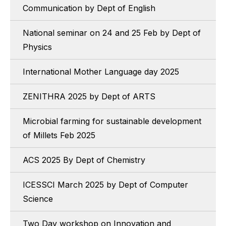
Communication by Dept of English
National seminar on 24 and 25 Feb by Dept of
Physics
International Mother Language day 2025
ZENITHRA 2025 by Dept of ARTS
Microbial farming for sustainable development
of Millets Feb 2025
ACS 2025 By Dept of Chemistry
ICESSCI March 2025 by Dept of Computer
Science
Two Day workshop on Innovation and