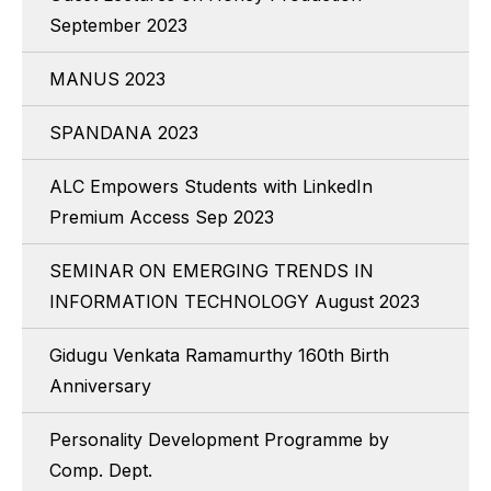
September 2023
MANUS 2023
SPANDANA 2023
ALC Empowers Students with LinkedIn
Premium Access Sep 2023
SEMINAR ON EMERGING TRENDS IN
INFORMATION TECHNOLOGY August 2023
Gidugu Venkata Ramamurthy 160th Birth
Anniversary
Personality Development Programme by
Comp. Dept.