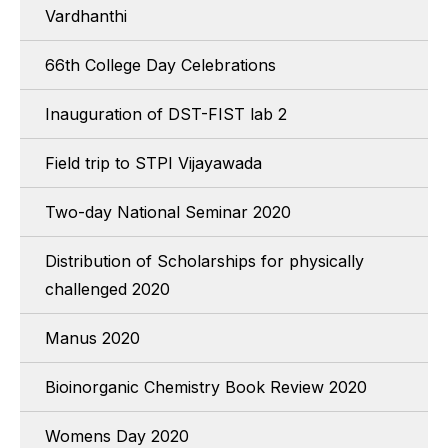
Vardhanthi
66th College Day Celebrations
Inauguration of DST-FIST lab 2
Field trip to STPI Vijayawada
Two-day National Seminar 2020
Distribution of Scholarships for physically
challenged 2020
Manus 2020
Bioinorganic Chemistry Book Review 2020
Womens Day 2020