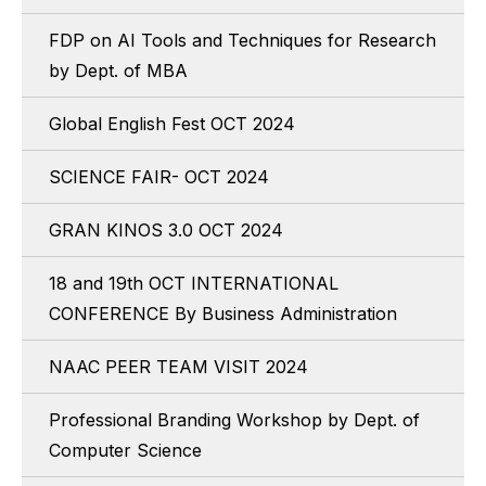
FDP on AI Tools and Techniques for Research
by Dept. of MBA
Global English Fest OCT 2024
SCIENCE FAIR- OCT 2024
GRAN KINOS 3.0 OCT 2024
18 and 19th OCT INTERNATIONAL
CONFERENCE By Business Administration
NAAC PEER TEAM VISIT 2024
Professional Branding Workshop by Dept. of
Computer Science