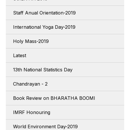
Staff Anual Orientation-2019
International Yoga Day-2019
Holy Mass-2019
Latest
13th National Statistics Day
Chandrayan - 2
Book Review on BHARATHA BOOMI
IMRF Honouring
World Environment Day-2019