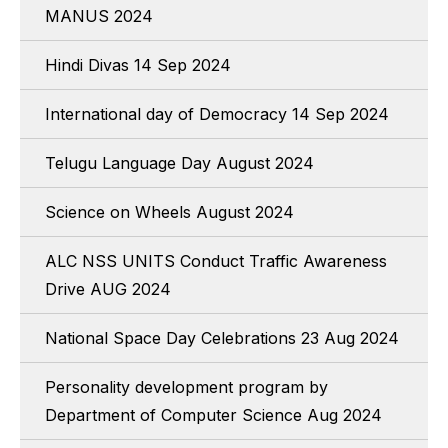
MANUS 2024
Hindi Divas 14 Sep 2024
International day of Democracy 14 Sep 2024
Telugu Language Day August 2024
Science on Wheels August 2024
ALC NSS UNITS Conduct Traffic Awareness
Drive AUG 2024
National Space Day Celebrations 23 Aug 2024
Personality development program by
Department of Computer Science Aug 2024