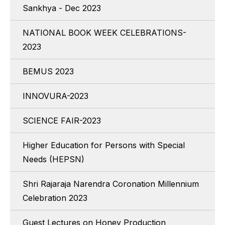
Sankhya - Dec 2023
NATIONAL BOOK WEEK CELEBRATIONS-
2023
BEMUS 2023
INNOVURA-2023
SCIENCE FAIR-2023
Higher Education for Persons with Special
Needs (HEPSN)
Shri Rajaraja Narendra Coronation Millennium
Celebration 2023
Guest Lectures on Honey Production