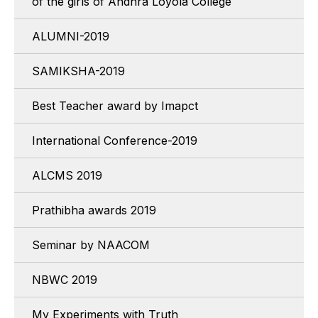
of the girls of Andhra Loyola College
ALUMNI-2019
SAMIKSHA-2019
Best Teacher award by Imapct
International Conference-2019
ALCMS 2019
Prathibha awards 2019
Seminar by NAACOM
NBWC 2019
My Experiments with Truth