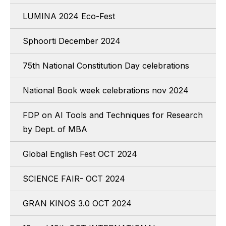
LUMINA 2024 Eco-Fest
Sphoorti December 2024
75th National Constitution Day celebrations
National Book week celebrations nov 2024
FDP on AI Tools and Techniques for Research
by Dept. of MBA
Global English Fest OCT 2024
SCIENCE FAIR- OCT 2024
GRAN KINOS 3.0 OCT 2024