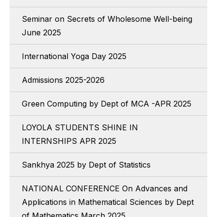
Seminar on Secrets of Wholesome Well-being
June 2025
International Yoga Day 2025
Admissions 2025-2026
Green Computing by Dept of MCA -APR 2025
LOYOLA STUDENTS SHINE IN
INTERNSHIPS APR 2025
Sankhya 2025 by Dept of Statistics
NATIONAL CONFERENCE On Advances and
Applications in Mathematical Sciences by Dept
of Mathematics March 2025