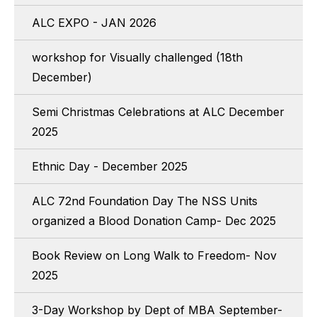
ALC EXPO - JAN 2026
workshop for Visually challenged (18th
December)
Semi Christmas Celebrations at ALC December
2025
Ethnic Day - December 2025
ALC 72nd Foundation Day The NSS Units
organized a Blood Donation Camp- Dec 2025
Book Review on Long Walk to Freedom- Nov
2025
3-Day Workshop by Dept of MBA September-