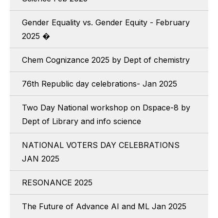
Gender Equality vs. Gender Equity - February
2025 �
Chem Cognizance 2025 by Dept of chemistry
76th Republic day celebrations- Jan 2025
Two Day National workshop on Dspace-8 by
Dept of Library and info science
NATIONAL VOTERS DAY CELEBRATIONS
JAN 2025
RESONANCE 2025
The Future of Advance AI and ML Jan 2025