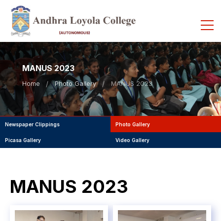
MANUS 2023
Home
Photo Gallery
MANUS 2023
Newspaper Clippings
Photo Gallery
Picasa Gallery
Video Gallery
MANUS 2023