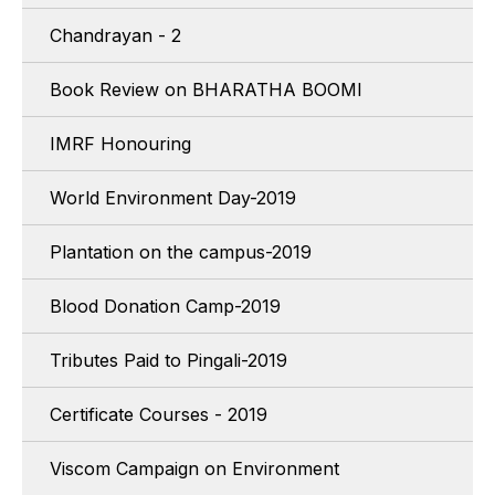
Chandrayan - 2
Book Review on BHARATHA BOOMI
IMRF Honouring
World Environment Day-2019
Plantation on the campus-2019
Blood Donation Camp-2019
Tributes Paid to Pingali-2019
Certificate Courses - 2019
Viscom Campaign on Environment