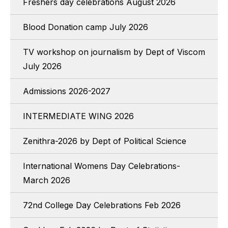
Freshers day celebrations August 2026
Blood Donation camp July 2026
TV workshop on journalism by Dept of Viscom
July 2026
Admissions 2026-2027
INTERMEDIATE WING 2026
Zenithra-2026 by Dept of Political Science
International Womens Day Celebrations-
March 2026
72nd College Day Celebrations Feb 2026