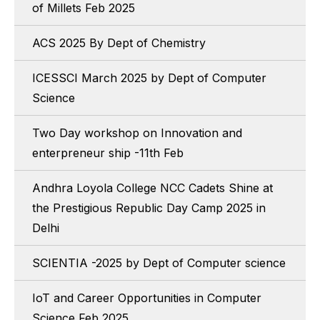
of Millets Feb 2025
ACS 2025 By Dept of Chemistry
ICESSCI March 2025 by Dept of Computer
Science
Two Day workshop on Innovation and
enterpreneur ship -11th Feb
Andhra Loyola College NCC Cadets Shine at
the Prestigious Republic Day Camp 2025 in
Delhi
SCIENTIA -2025 by Dept of Computer science
IoT and Career Opportunities in Computer
Science Feb 2025