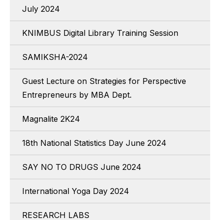
July 2024
KNIMBUS Digital Library Training Session
SAMIKSHA-2024
Guest Lecture on Strategies for Perspective
Entrepreneurs by MBA Dept.
Magnalite 2K24
18th National Statistics Day June 2024
SAY NO TO DRUGS June 2024
International Yoga Day 2024
RESEARCH LABS