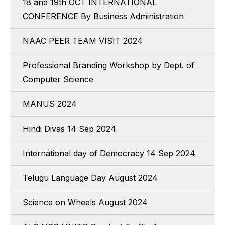
18 and 19th OCT INTERNATIONAL
CONFERENCE By Business Administration
NAAC PEER TEAM VISIT 2024
Professional Branding Workshop by Dept. of
Computer Science
MANUS 2024
Hindi Divas 14 Sep 2024
International day of Democracy 14 Sep 2024
Telugu Language Day August 2024
Science on Wheels August 2024