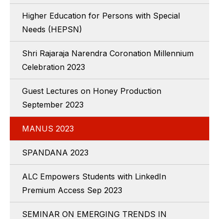
Higher Education for Persons with Special
Needs (HEPSN)
Shri Rajaraja Narendra Coronation Millennium
Celebration 2023
Guest Lectures on Honey Production
September 2023
MANUS 2023
SPANDANA 2023
ALC Empowers Students with LinkedIn
Premium Access Sep 2023
SEMINAR ON EMERGING TRENDS IN