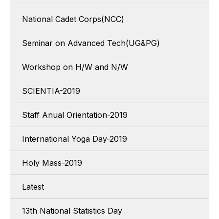
National Cadet Corps(NCC)
Seminar on Advanced Tech(UG&PG)
Workshop on H/W and N/W
SCIENTIA-2019
Staff Anual Orientation-2019
International Yoga Day-2019
Holy Mass-2019
Latest
13th National Statistics Day