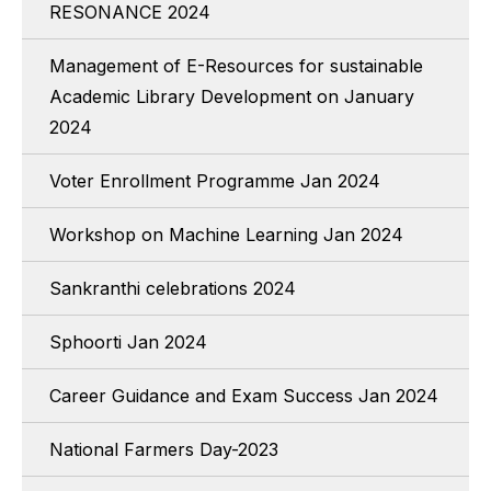
RESONANCE 2024
Management of E-Resources for sustainable
Academic Library Development on January
2024
Voter Enrollment Programme Jan 2024
Workshop on Machine Learning Jan 2024
Sankranthi celebrations 2024
Sphoorti Jan 2024
Career Guidance and Exam Success Jan 2024
National Farmers Day-2023