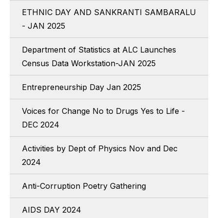
ETHNIC DAY AND SANKRANTI SAMBARALU
- JAN 2025
Department of Statistics at ALC Launches
Census Data Workstation-JAN 2025
Entrepreneurship Day Jan 2025
Voices for Change No to Drugs Yes to Life -
DEC 2024
Activities by Dept of Physics Nov and Dec
2024
Anti-Corruption Poetry Gathering
AIDS DAY 2024