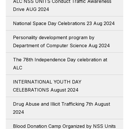
ALC NSS UNITS Conduct Traffic Awareness
Drive AUG 2024
National Space Day Celebrations 23 Aug 2024
Personality development program by
Department of Computer Science Aug 2024
The 78th Independence Day celebration at
ALC
INTERNATIONAL YOUTH DAY
CELEBRATIONS August 2024
Drug Abuse and Illicit Trafficking 7th August
2024
Blood Donation Camp Organized by NSS Units