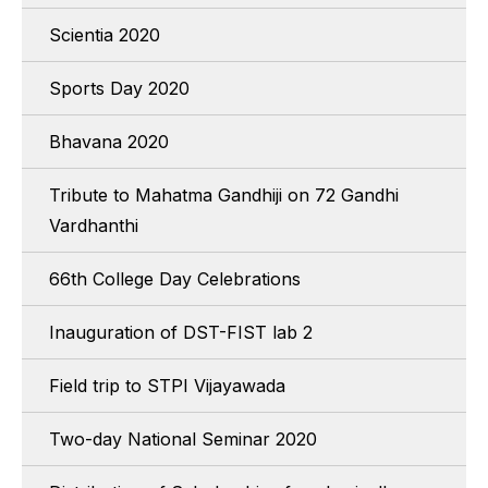
Scientia 2020
Sports Day 2020
Bhavana 2020
Tribute to Mahatma Gandhiji on 72 Gandhi
Vardhanthi
66th College Day Celebrations
Inauguration of DST-FIST lab 2
Field trip to STPI Vijayawada
Two-day National Seminar 2020