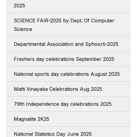
2025
SCIENCE FAIR-2025 by Dept. Of Computer
Science
Departmental Association and Sphoorti-2025
Freshers day celebrations September 2025
National sports day celebrations August 2025
Matti Vinayaka Celebrations Aug 2025
79th Independence day celebrations 2025
Magnalite 2K25
National Statistics Day June 2025