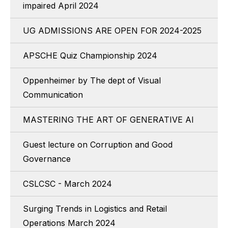
impaired April 2024
UG ADMISSIONS ARE OPEN FOR 2024-2025
APSCHE Quiz Championship 2024
Oppenheimer by The dept of Visual
Communication
MASTERING THE ART OF GENERATIVE AI
Guest lecture on Corruption and Good
Governance
CSLCSC - March 2024
Surging Trends in Logistics and Retail
Operations March 2024