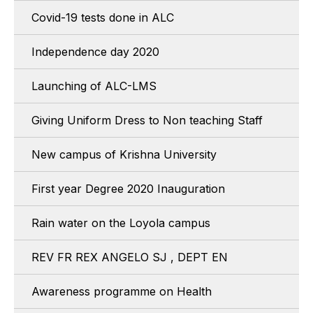
Covid-19 tests done in ALC
Independence day 2020
Launching of ALC-LMS
Giving Uniform Dress to Non teaching Staff
New campus of Krishna University
First year Degree 2020 Inauguration
Rain water on the Loyola campus
REV FR REX ANGELO SJ , DEPT EN
Awareness programme on Health