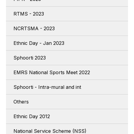
RTMS - 2023
NCRTSMA - 2023
Ethnic Day - Jan 2023
Sphoorti 2023
EMRS National Sports Meet 2022
Sphoorti - Intra-mural and int
Others
Ethnic Day 2012
National Service Scheme (NSS)