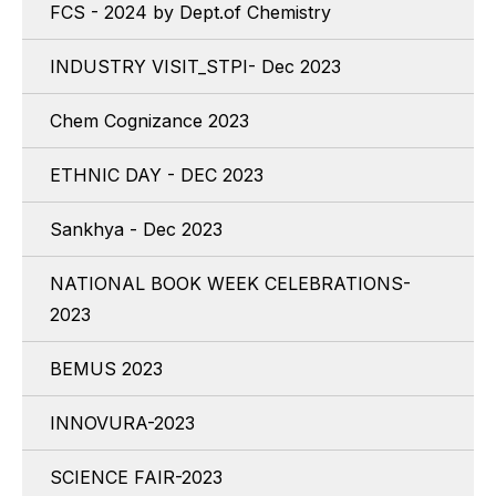
FCS - 2024 by Dept.of Chemistry
INDUSTRY VISIT_STPI- Dec 2023
Chem Cognizance 2023
ETHNIC DAY - DEC 2023
Sankhya - Dec 2023
NATIONAL BOOK WEEK CELEBRATIONS-
2023
BEMUS 2023
INNOVURA-2023
SCIENCE FAIR-2023