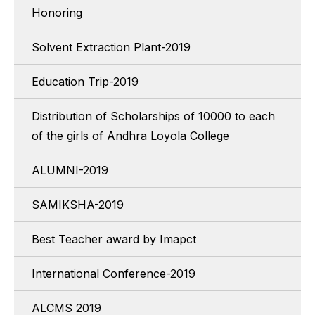
Honoring
Solvent Extraction Plant-2019
Education Trip-2019
Distribution of Scholarships of 10000 to each
of the girls of Andhra Loyola College
ALUMNI-2019
SAMIKSHA-2019
Best Teacher award by Imapct
International Conference-2019
ALCMS 2019