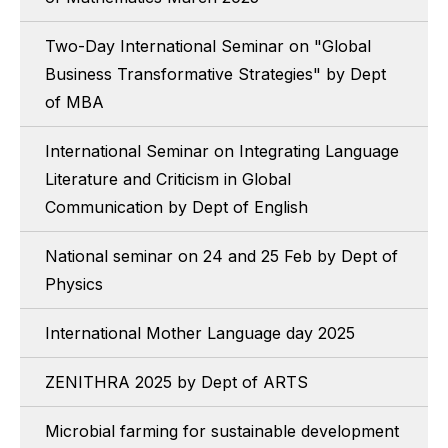
Two-Day International Seminar on "Global
Business Transformative Strategies" by Dept
of MBA
International Seminar on Integrating Language
Literature and Criticism in Global
Communication by Dept of English
National seminar on 24 and 25 Feb by Dept of
Physics
International Mother Language day 2025
ZENITHRA 2025 by Dept of ARTS
Microbial farming for sustainable development