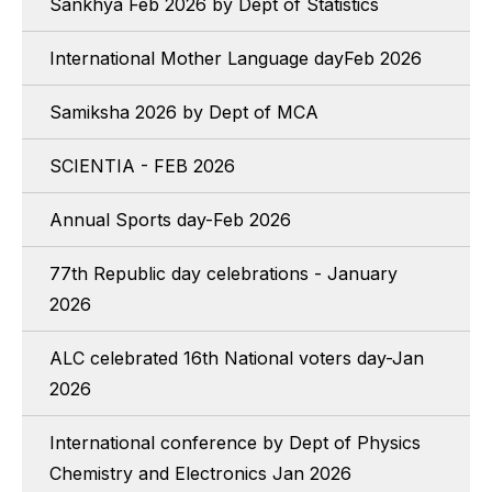
Sankhya Feb 2026 by Dept of Statistics
International Mother Language dayFeb 2026
Samiksha 2026 by Dept of MCA
SCIENTIA - FEB 2026
Annual Sports day-Feb 2026
77th Republic day celebrations - January
2026
ALC celebrated 16th National voters day-Jan
2026
International conference by Dept of Physics
Chemistry and Electronics Jan 2026