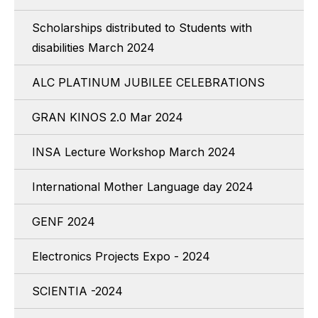
Scholarships distributed to Students with
disabilities March 2024
ALC PLATINUM JUBILEE CELEBRATIONS
GRAN KINOS 2.0 Mar 2024
INSA Lecture Workshop March 2024
International Mother Language day 2024
GENF 2024
Electronics Projects Expo - 2024
SCIENTIA -2024