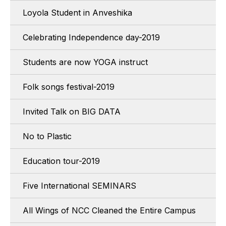
Loyola Student in Anveshika
Celebrating Independence day-2019
Students are now YOGA instruct
Folk songs festival-2019
Invited Talk on BIG DATA
No to Plastic
Education tour-2019
Five International SEMINARS
All Wings of NCC Cleaned the Entire Campus