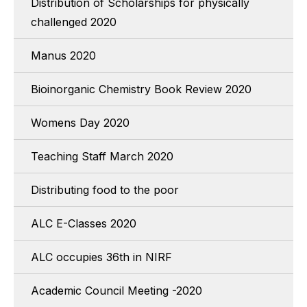
Distribution of Scholarships for physically
challenged 2020
Manus 2020
Bioinorganic Chemistry Book Review 2020
Womens Day 2020
Teaching Staff March 2020
Distributing food to the poor
ALC E-Classes 2020
ALC occupies 36th in NIRF
Academic Council Meeting -2020