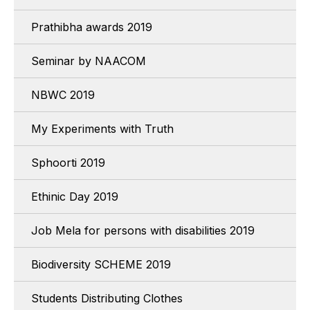
Prathibha awards 2019
Seminar by NAACOM
NBWC 2019
My Experiments with Truth
Sphoorti 2019
Ethinic Day 2019
Job Mela for persons with disabilities 2019
Biodiversity SCHEME 2019
Students Distributing Clothes