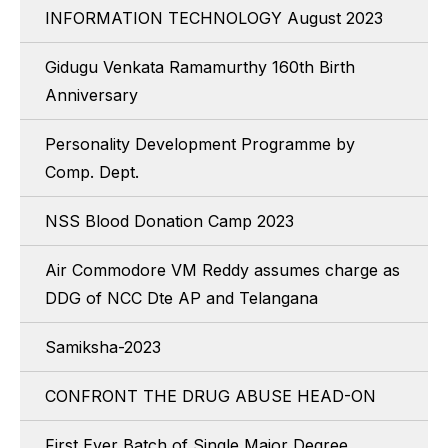
INFORMATION TECHNOLOGY August 2023
Gidugu Venkata Ramamurthy 160th Birth
Anniversary
Personality Development Programme by
Comp. Dept.
NSS Blood Donation Camp 2023
Air Commodore VM Reddy assumes charge as
DDG of NCC Dte AP and Telangana
Samiksha-2023
CONFRONT THE DRUG ABUSE HEAD-ON
First Ever Batch of Single Major Degree