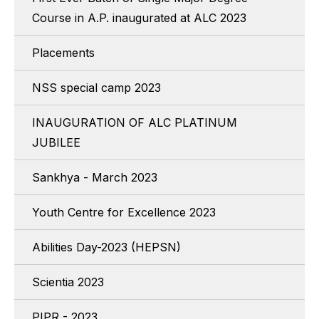
Course in A.P. inaugurated at ALC 2023
Placements
NSS special camp 2023
INAUGURATION OF ALC PLATINUM
JUBILEE
Sankhya - March 2023
Youth Centre for Excellence 2023
Abilities Day-2023 (HEPSN)
Scientia 2023
PIPR - 2023