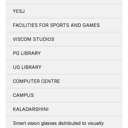
YESJ
FACILITIES FOR SPORTS AND GAMES
VISCOM STUDIOS
PG LIBRARY
UG LIBRARY
COMPUTER CENTRE
CAMPUS
KALADARSHINI
Smart vision glasses distributed to visually