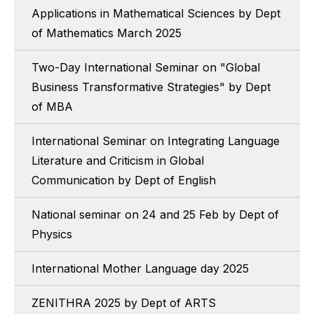
Applications in Mathematical Sciences by Dept
of Mathematics March 2025
Two-Day International Seminar on "Global
Business Transformative Strategies" by Dept
of MBA
International Seminar on Integrating Language
Literature and Criticism in Global
Communication by Dept of English
National seminar on 24 and 25 Feb by Dept of
Physics
International Mother Language day 2025
ZENITHRA 2025 by Dept of ARTS