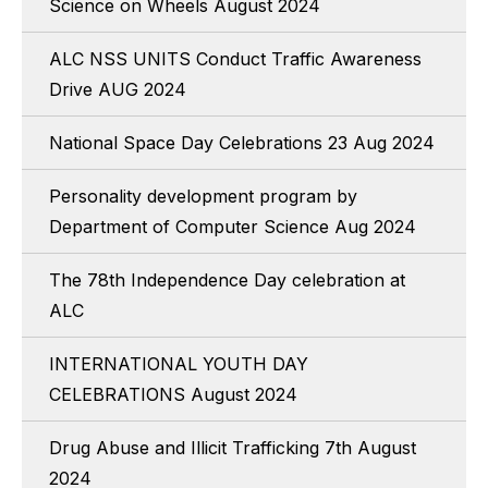
Science on Wheels August 2024
ALC NSS UNITS Conduct Traffic Awareness
Drive AUG 2024
National Space Day Celebrations 23 Aug 2024
Personality development program by
Department of Computer Science Aug 2024
The 78th Independence Day celebration at
ALC
INTERNATIONAL YOUTH DAY
CELEBRATIONS August 2024
Drug Abuse and Illicit Trafficking 7th August
2024