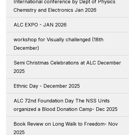
International conference by Dept of Physics
Chemistry and Electronics Jan 2026
ALC EXPO - JAN 2026
workshop for Visually challenged (18th
December)
Semi Christmas Celebrations at ALC December
2025
Ethnic Day - December 2025
ALC 72nd Foundation Day The NSS Units
organized a Blood Donation Camp- Dec 2025
Book Review on Long Walk to Freedom- Nov
2025