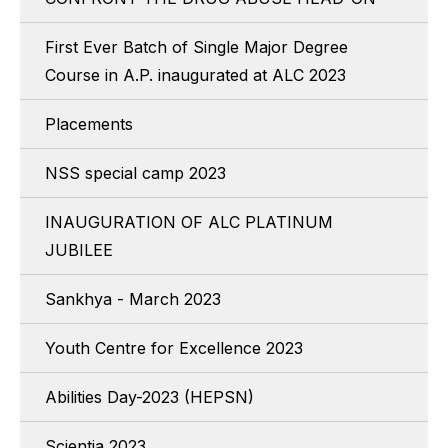
First Ever Batch of Single Major Degree
Course in A.P. inaugurated at ALC 2023
Placements
NSS special camp 2023
INAUGURATION OF ALC PLATINUM
JUBILEE
Sankhya - March 2023
Youth Centre for Excellence 2023
Abilities Day-2023 (HEPSN)
Scientia 2023