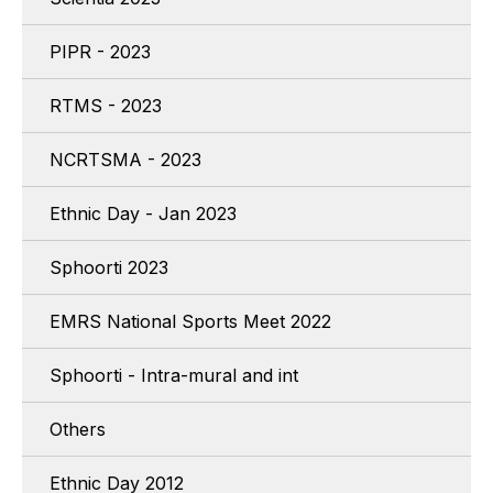
PIPR - 2023
RTMS - 2023
NCRTSMA - 2023
Ethnic Day - Jan 2023
Sphoorti 2023
EMRS National Sports Meet 2022
Sphoorti - Intra-mural and int
Others
Ethnic Day 2012