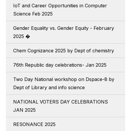
IoT and Career Opportunities in Computer
Science Feb 2025
Gender Equality vs. Gender Equity - February
2025 �
Chem Cognizance 2025 by Dept of chemistry
76th Republic day celebrations- Jan 2025
Two Day National workshop on Dspace-8 by
Dept of Library and info science
NATIONAL VOTERS DAY CELEBRATIONS
JAN 2025
RESONANCE 2025