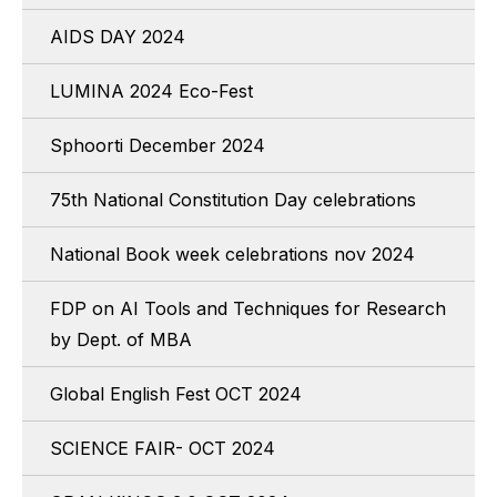
AIDS DAY 2024
LUMINA 2024 Eco-Fest
Sphoorti December 2024
75th National Constitution Day celebrations
National Book week celebrations nov 2024
FDP on AI Tools and Techniques for Research
by Dept. of MBA
Global English Fest OCT 2024
SCIENCE FAIR- OCT 2024