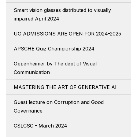
Smart vision glasses distributed to visually
impaired April 2024
UG ADMISSIONS ARE OPEN FOR 2024-2025
APSCHE Quiz Championship 2024
Oppenheimer by The dept of Visual
Communication
MASTERING THE ART OF GENERATIVE AI
Guest lecture on Corruption and Good
Governance
CSLCSC - March 2024