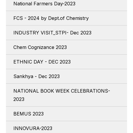
National Farmers Day-2023
FCS - 2024 by Dept.of Chemistry
INDUSTRY VISIT_STPI- Dec 2023
Chem Cognizance 2023
ETHNIC DAY - DEC 2023
Sankhya - Dec 2023
NATIONAL BOOK WEEK CELEBRATIONS-
2023
BEMUS 2023
INNOVURA-2023