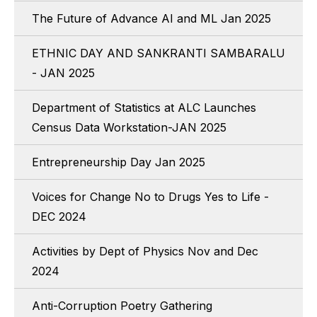
The Future of Advance AI and ML Jan 2025
ETHNIC DAY AND SANKRANTI SAMBARALU
- JAN 2025
Department of Statistics at ALC Launches
Census Data Workstation-JAN 2025
Entrepreneurship Day Jan 2025
Voices for Change No to Drugs Yes to Life -
DEC 2024
Activities by Dept of Physics Nov and Dec
2024
Anti-Corruption Poetry Gathering