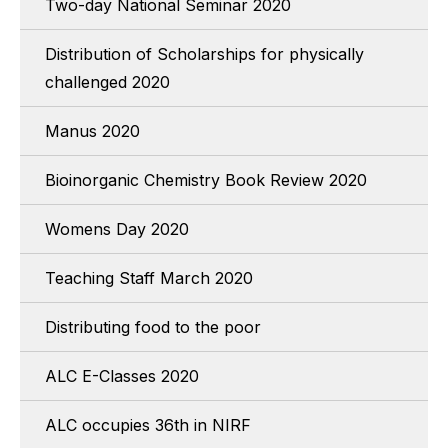
Two-day National Seminar 2020
Distribution of Scholarships for physically
challenged 2020
Manus 2020
Bioinorganic Chemistry Book Review 2020
Womens Day 2020
Teaching Staff March 2020
Distributing food to the poor
ALC E-Classes 2020
ALC occupies 36th in NIRF