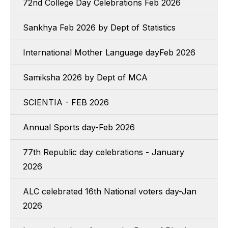
72nd College Day Celebrations Feb 2026
Sankhya Feb 2026 by Dept of Statistics
International Mother Language dayFeb 2026
Samiksha 2026 by Dept of MCA
SCIENTIA - FEB 2026
Annual Sports day-Feb 2026
77th Republic day celebrations - January
2026
ALC celebrated 16th National voters day-Jan
2026