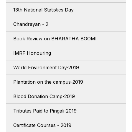
13th National Statistics Day
Chandrayan - 2
Book Review on BHARATHA BOOMI
IMRF Honouring
World Environment Day-2019
Plantation on the campus-2019
Blood Donation Camp-2019
Tributes Paid to Pingali-2019
Certificate Courses - 2019