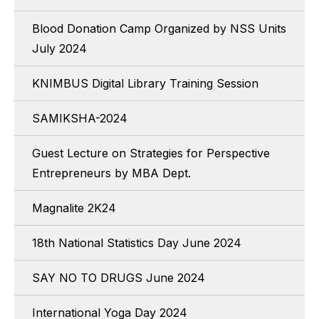
Blood Donation Camp Organized by NSS Units
July 2024
KNIMBUS Digital Library Training Session
SAMIKSHA-2024
Guest Lecture on Strategies for Perspective
Entrepreneurs by MBA Dept.
Magnalite 2K24
18th National Statistics Day June 2024
SAY NO TO DRUGS June 2024
International Yoga Day 2024