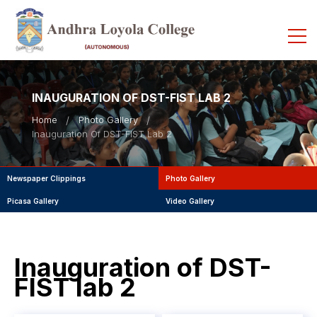
INAUGURATION OF DST-FIST LAB 2
Home
Photo Gallery
Inauguration Of DST-FIST Lab 2
Newspaper Clippings
Photo Gallery
Picasa Gallery
Video Gallery
Inauguration of DST-
FIST lab 2