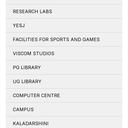
RESEARCH LABS
YESJ
FACILITIES FOR SPORTS AND GAMES
VISCOM STUDIOS
PG LIBRARY
UG LIBRARY
COMPUTER CENTRE
CAMPUS
KALADARSHINI