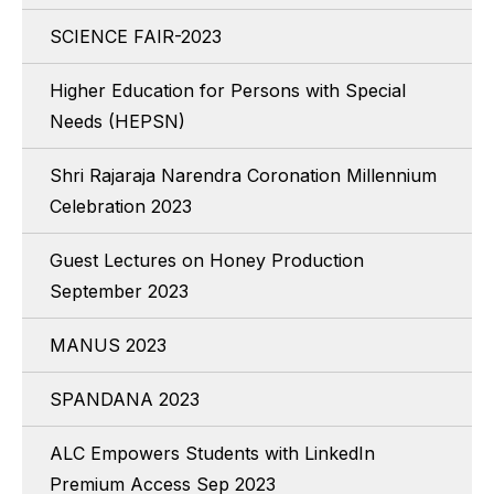
SCIENCE FAIR-2023
Higher Education for Persons with Special
Needs (HEPSN)
Shri Rajaraja Narendra Coronation Millennium
Celebration 2023
Guest Lectures on Honey Production
September 2023
MANUS 2023
SPANDANA 2023
ALC Empowers Students with LinkedIn
Premium Access Sep 2023