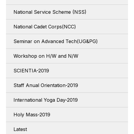
National Service Scheme (NSS)
National Cadet Corps(NCC)
Seminar on Advanced Tech(UG&PG)
Workshop on H/W and N/W
SCIENTIA-2019
Staff Anual Orientation-2019
International Yoga Day-2019
Holy Mass-2019
Latest