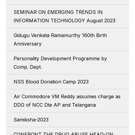
SEMINAR ON EMERGING TRENDS IN
INFORMATION TECHNOLOGY August 2023
Gidugu Venkata Ramamurthy 160th Birth
Anniversary
Personality Development Programme by
Comp. Dept.
NSS Blood Donation Camp 2023
Air Commodore VM Reddy assumes charge as
DDG of NCC Dte AP and Telangana
Samiksha-2023
CONFRONT THE DRUG ABUSE HEAD-ON