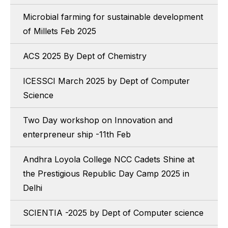
Microbial farming for sustainable development
of Millets Feb 2025
ACS 2025 By Dept of Chemistry
ICESSCI March 2025 by Dept of Computer
Science
Two Day workshop on Innovation and
enterpreneur ship -11th Feb
Andhra Loyola College NCC Cadets Shine at
the Prestigious Republic Day Camp 2025 in
Delhi
SCIENTIA -2025 by Dept of Computer science