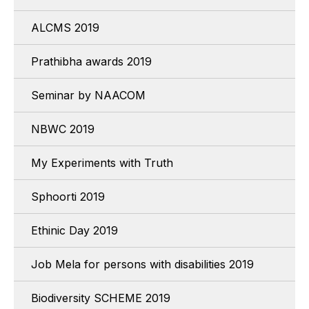
ALCMS 2019
Prathibha awards 2019
Seminar by NAACOM
NBWC 2019
My Experiments with Truth
Sphoorti 2019
Ethinic Day 2019
Job Mela for persons with disabilities 2019
Biodiversity SCHEME 2019