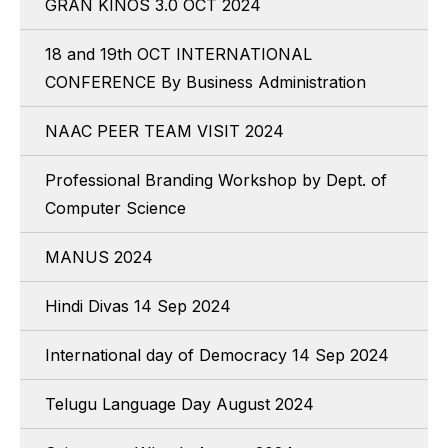
GRAN KINOS 3.0 OCT 2024
18 and 19th OCT INTERNATIONAL
CONFERENCE By Business Administration
NAAC PEER TEAM VISIT 2024
Professional Branding Workshop by Dept. of
Computer Science
MANUS 2024
Hindi Divas 14 Sep 2024
International day of Democracy 14 Sep 2024
Telugu Language Day August 2024