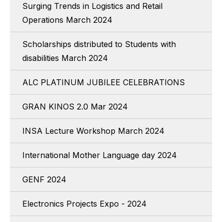
Surging Trends in Logistics and Retail
Operations March 2024
Scholarships distributed to Students with
disabilities March 2024
ALC PLATINUM JUBILEE CELEBRATIONS
GRAN KINOS 2.0 Mar 2024
INSA Lecture Workshop March 2024
International Mother Language day 2024
GENF 2024
Electronics Projects Expo - 2024