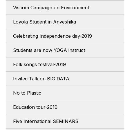
Viscom Campaign on Environment
Loyola Student in Anveshika
Celebrating Independence day-2019
Students are now YOGA instruct
Folk songs festival-2019
Invited Talk on BIG DATA
No to Plastic
Education tour-2019
Five International SEMINARS