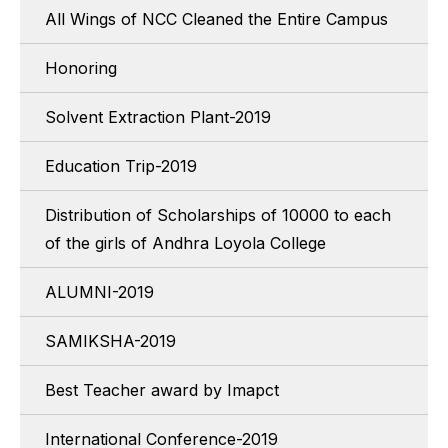
All Wings of NCC Cleaned the Entire Campus
Honoring
Solvent Extraction Plant-2019
Education Trip-2019
Distribution of Scholarships of 10000 to each
of the girls of Andhra Loyola College
ALUMNI-2019
SAMIKSHA-2019
Best Teacher award by Imapct
International Conference-2019