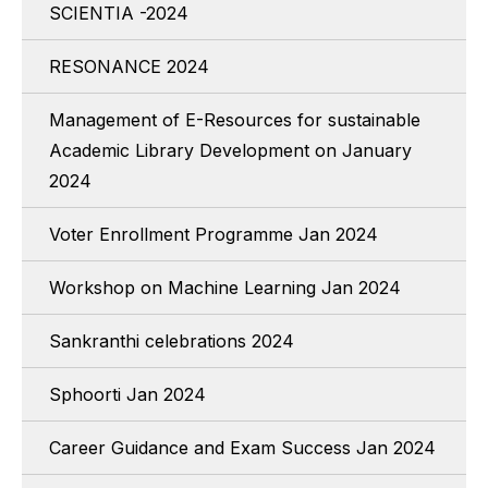
SCIENTIA -2024
RESONANCE 2024
Management of E-Resources for sustainable
Academic Library Development on January
2024
Voter Enrollment Programme Jan 2024
Workshop on Machine Learning Jan 2024
Sankranthi celebrations 2024
Sphoorti Jan 2024
Career Guidance and Exam Success Jan 2024