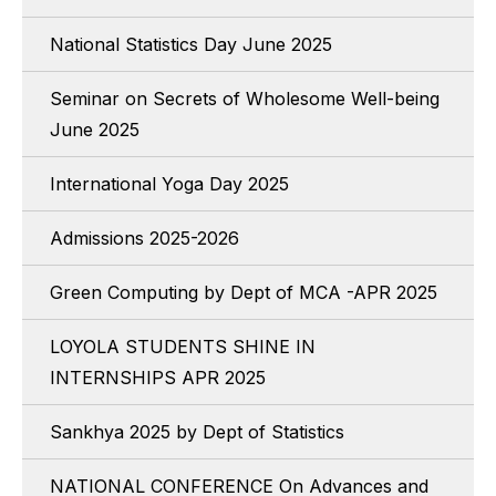
National Statistics Day June 2025
Seminar on Secrets of Wholesome Well-being
June 2025
International Yoga Day 2025
Admissions 2025-2026
Green Computing by Dept of MCA -APR 2025
LOYOLA STUDENTS SHINE IN
INTERNSHIPS APR 2025
Sankhya 2025 by Dept of Statistics
NATIONAL CONFERENCE On Advances and