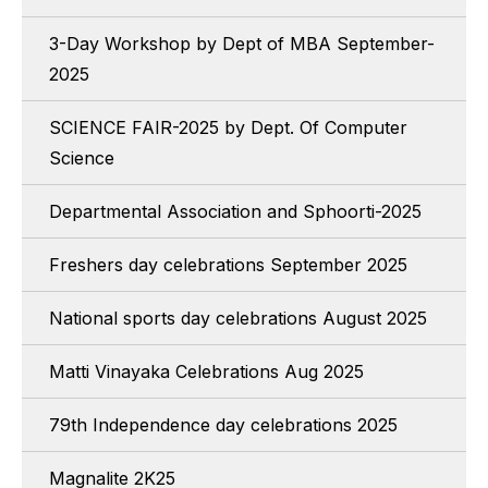
3-Day Workshop by Dept of MBA September-
2025
SCIENCE FAIR-2025 by Dept. Of Computer
Science
Departmental Association and Sphoorti-2025
Freshers day celebrations September 2025
National sports day celebrations August 2025
Matti Vinayaka Celebrations Aug 2025
79th Independence day celebrations 2025
Magnalite 2K25