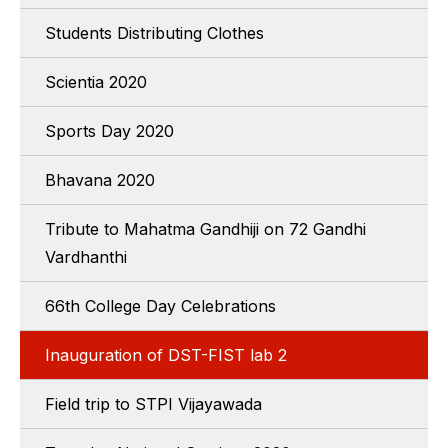
Students Distributing Clothes
Scientia 2020
Sports Day 2020
Bhavana 2020
Tribute to Mahatma Gandhiji on 72 Gandhi
Vardhanthi
66th College Day Celebrations
Inauguration of DST-FIST lab 2
Field trip to STPI Vijayawada