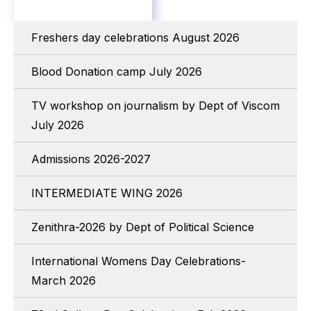
Freshers day celebrations August 2026
Blood Donation camp July 2026
TV workshop on journalism by Dept of Viscom
July 2026
Admissions 2026-2027
INTERMEDIATE WING 2026
Zenithra-2026 by Dept of Political Science
International Womens Day Celebrations-
March 2026