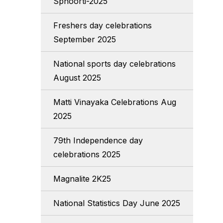
Sphoorti-2025
Freshers day celebrations
September 2025
National sports day celebrations
August 2025
Matti Vinayaka Celebrations Aug
2025
79th Independence day
celebrations 2025
Magnalite 2K25
National Statistics Day June 2025