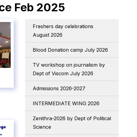
nce Feb 2025
Freshers day celebrations
August 2026
Blood Donation camp July 2026
TV workshop on journalism by
Dept of Viscom July 2026
Admissions 2026-2027
INTERMEDIATE WING 2026
Zenithra-2026 by Dept of Political
Science