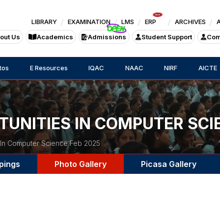
LIBRARY
EXAMINATION
LMS
ERP
ARCHIVES
out Us
Academics
Admissions
Student Support
Com
tos
E Resources
IQAC
NAAC
NIRF
AICTE
TUNITIES IN COMPUTER SCI
 In Computer Science Feb 2025
pings
Photo Gallery
Picasa Gallery