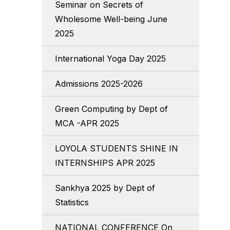
Seminar on Secrets of
Wholesome Well-being June
2025
International Yoga Day 2025
Admissions 2025-2026
Green Computing by Dept of
MCA -APR 2025
LOYOLA STUDENTS SHINE IN
INTERNSHIPS APR 2025
Sankhya 2025 by Dept of
Statistics
NATIONAL CONFERENCE On