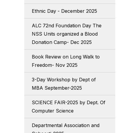
Ethnic Day - December 2025
ALC 72nd Foundation Day The
NSS Units organized a Blood
Donation Camp- Dec 2025
Book Review on Long Walk to
Freedom- Nov 2025
3-Day Workshop by Dept of
MBA September-2025
SCIENCE FAIR-2025 by Dept. Of
Computer Science
Departmental Association and