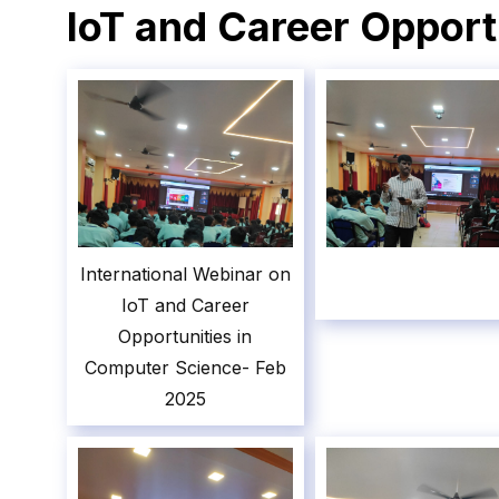
IoT and Career Opport
International Webinar on
IoT and Career
Opportunities in
Computer Science- Feb
2025