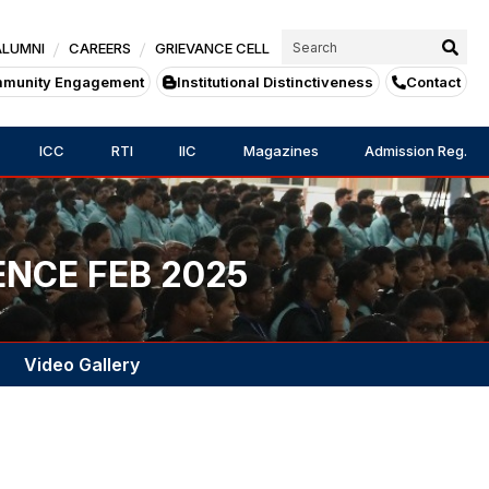
ALUMNI
CAREERS
GRIEVANCE CELL
munity Engagement
Institutional Distinctiveness
Contact
ICC
RTI
IIC
Magazines
Admission Reg.
ENCE FEB 2025
Video Gallery