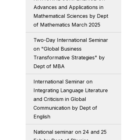
Advances and Applications in
Mathematical Sciences by Dept
of Mathematics March 2025
Two-Day International Seminar
on "Global Business
Transformative Strategies" by
Dept of MBA
International Seminar on
Integrating Language Literature
and Criticism in Global
Communication by Dept of
English
National seminar on 24 and 25