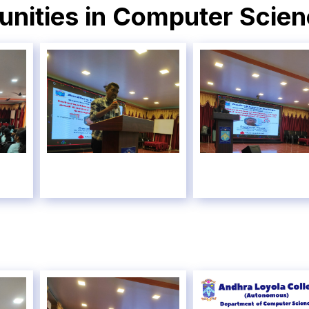
unities in Computer Scie