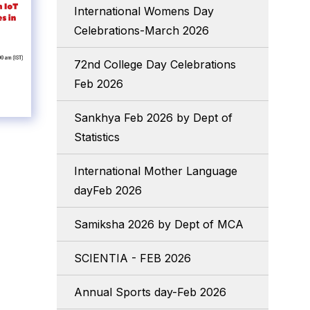
International Womens Day
Celebrations-March 2026
72nd College Day Celebrations
Feb 2026
Sankhya Feb 2026 by Dept of
Statistics
International Mother Language
dayFeb 2026
Samiksha 2026 by Dept of MCA
SCIENTIA - FEB 2026
Annual Sports day-Feb 2026