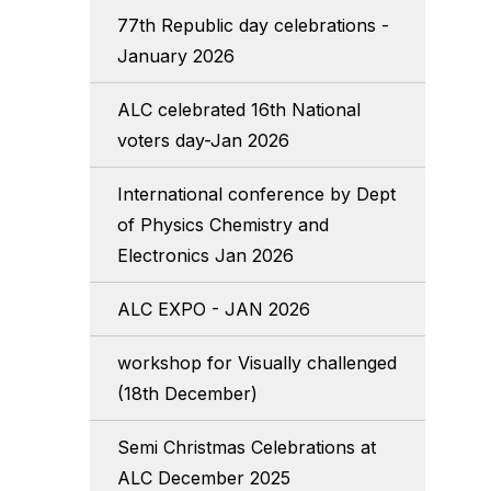
77th Republic day celebrations -
January 2026
ALC celebrated 16th National
voters day-Jan 2026
International conference by Dept
of Physics Chemistry and
Electronics Jan 2026
ALC EXPO - JAN 2026
workshop for Visually challenged
(18th December)
Semi Christmas Celebrations at
ALC December 2025