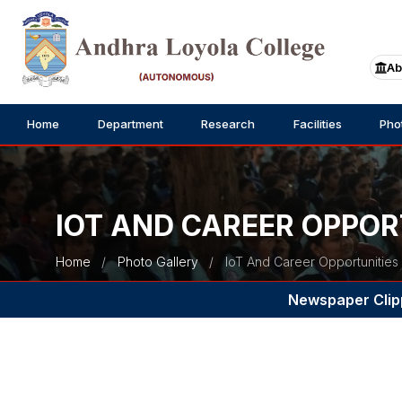
Ab
Home
Department
Research
Facilities
Pho
IOT AND CAREER OPPOR
Home
Photo Gallery
IoT And Career Opportunities
Newspaper Clip