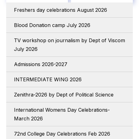
Freshers day celebrations August 2026
Blood Donation camp July 2026
TV workshop on journalism by Dept of Viscom
July 2026
Admissions 2026-2027
INTERMEDIATE WING 2026
Zenithra-2026 by Dept of Political Science
International Womens Day Celebrations-
March 2026
72nd College Day Celebrations Feb 2026