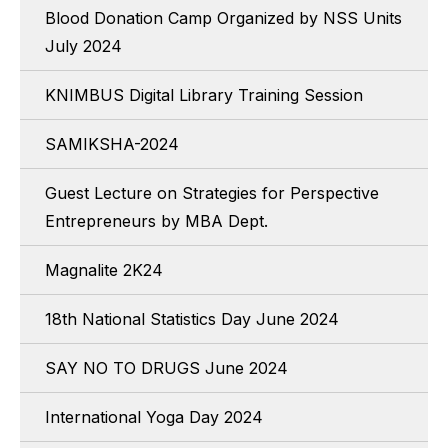
Blood Donation Camp Organized by NSS Units
July 2024
KNIMBUS Digital Library Training Session
SAMIKSHA-2024
Guest Lecture on Strategies for Perspective
Entrepreneurs by MBA Dept.
Magnalite 2K24
18th National Statistics Day June 2024
SAY NO TO DRUGS June 2024
International Yoga Day 2024