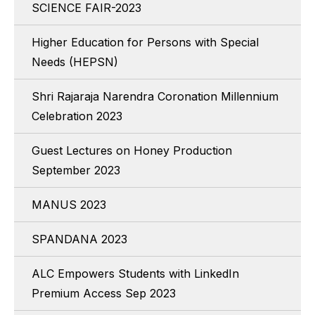
SCIENCE FAIR-2023
Higher Education for Persons with Special
Needs (HEPSN)
Shri Rajaraja Narendra Coronation Millennium
Celebration 2023
Guest Lectures on Honey Production
September 2023
MANUS 2023
SPANDANA 2023
ALC Empowers Students with LinkedIn
Premium Access Sep 2023