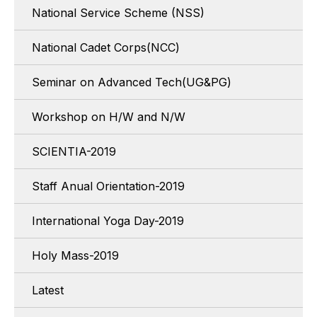
National Service Scheme (NSS)
National Cadet Corps(NCC)
Seminar on Advanced Tech(UG&PG)
Workshop on H/W and N/W
SCIENTIA-2019
Staff Anual Orientation-2019
International Yoga Day-2019
Holy Mass-2019
Latest