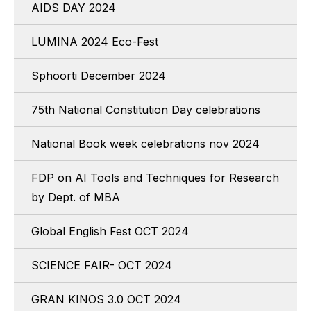
AIDS DAY 2024
LUMINA 2024 Eco-Fest
Sphoorti December 2024
75th National Constitution Day celebrations
National Book week celebrations nov 2024
FDP on AI Tools and Techniques for Research
by Dept. of MBA
Global English Fest OCT 2024
SCIENCE FAIR- OCT 2024
GRAN KINOS 3.0 OCT 2024