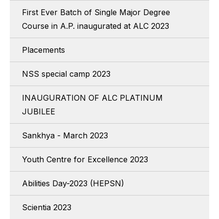
First Ever Batch of Single Major Degree
Course in A.P. inaugurated at ALC 2023
Placements
NSS special camp 2023
INAUGURATION OF ALC PLATINUM
JUBILEE
Sankhya - March 2023
Youth Centre for Excellence 2023
Abilities Day-2023 (HEPSN)
Scientia 2023