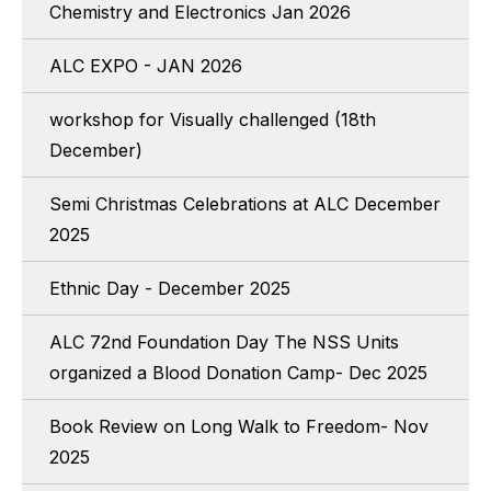
Chemistry and Electronics Jan 2026
ALC EXPO - JAN 2026
workshop for Visually challenged (18th
December)
Semi Christmas Celebrations at ALC December
2025
Ethnic Day - December 2025
ALC 72nd Foundation Day The NSS Units
organized a Blood Donation Camp- Dec 2025
Book Review on Long Walk to Freedom- Nov
2025