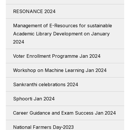
RESONANCE 2024
Management of E-Resources for sustainable
Academic Library Development on January
2024
Voter Enrollment Programme Jan 2024
Workshop on Machine Learning Jan 2024
Sankranthi celebrations 2024
Sphoorti Jan 2024
Career Guidance and Exam Success Jan 2024
National Farmers Day-2023