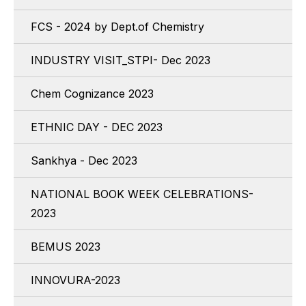
FCS - 2024 by Dept.of Chemistry
INDUSTRY VISIT_STPI- Dec 2023
Chem Cognizance 2023
ETHNIC DAY - DEC 2023
Sankhya - Dec 2023
NATIONAL BOOK WEEK CELEBRATIONS-
2023
BEMUS 2023
INNOVURA-2023