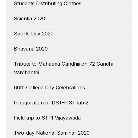
Students Distributing Clothes
Scientia 2020
Sports Day 2020
Bhavana 2020
Tribute to Mahatma Gandhiji on 72 Gandhi
Vardhanthi
66th College Day Celebrations
Inauguration of DST-FIST lab 2
Field trip to STPI Vijayawada
Two-day National Seminar 2020