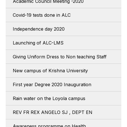
Academic Council Meeting -2020
Covid-19 tests done in ALC
Independence day 2020
Launching of ALC-LMS
Giving Uniform Dress to Non teaching Staff
New campus of Krishna University
First year Degree 2020 Inauguration
Rain water on the Loyola campus
REV FR REX ANGELO SJ , DEPT EN
Awareness programme on Health