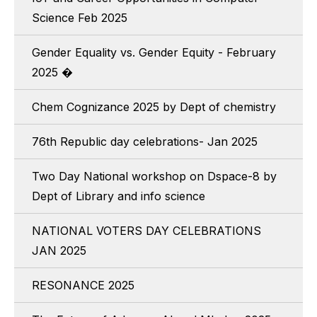
Science Feb 2025
Gender Equality vs. Gender Equity - February
2025 �
Chem Cognizance 2025 by Dept of chemistry
76th Republic day celebrations- Jan 2025
Two Day National workshop on Dspace-8 by
Dept of Library and info science
NATIONAL VOTERS DAY CELEBRATIONS
JAN 2025
RESONANCE 2025