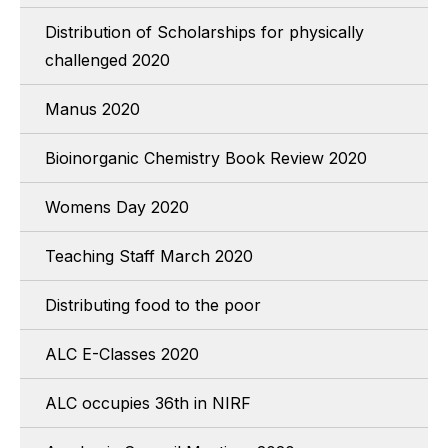
Distribution of Scholarships for physically
challenged 2020
Manus 2020
Bioinorganic Chemistry Book Review 2020
Womens Day 2020
Teaching Staff March 2020
Distributing food to the poor
ALC E-Classes 2020
ALC occupies 36th in NIRF