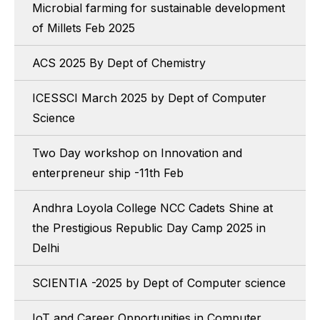
Microbial farming for sustainable development
of Millets Feb 2025
ACS 2025 By Dept of Chemistry
ICESSCI March 2025 by Dept of Computer
Science
Two Day workshop on Innovation and
enterpreneur ship -11th Feb
Andhra Loyola College NCC Cadets Shine at
the Prestigious Republic Day Camp 2025 in
Delhi
SCIENTIA -2025 by Dept of Computer science
IoT and Career Opportunities in Computer