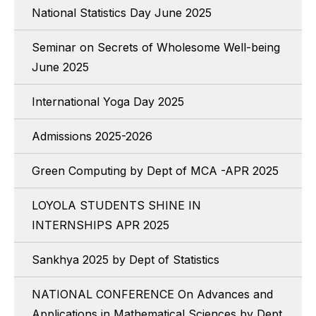
National Statistics Day June 2025
Seminar on Secrets of Wholesome Well-being
June 2025
International Yoga Day 2025
Admissions 2025-2026
Green Computing by Dept of MCA -APR 2025
LOYOLA STUDENTS SHINE IN
INTERNSHIPS APR 2025
Sankhya 2025 by Dept of Statistics
NATIONAL CONFERENCE On Advances and
Applications in Mathematical Sciences by Dept