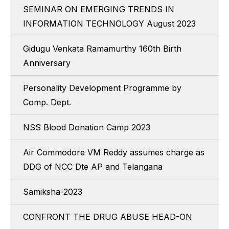
SEMINAR ON EMERGING TRENDS IN
INFORMATION TECHNOLOGY August 2023
Gidugu Venkata Ramamurthy 160th Birth
Anniversary
Personality Development Programme by
Comp. Dept.
NSS Blood Donation Camp 2023
Air Commodore VM Reddy assumes charge as
DDG of NCC Dte AP and Telangana
Samiksha-2023
CONFRONT THE DRUG ABUSE HEAD-ON