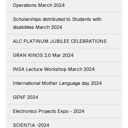
Operations March 2024
Scholarships distributed to Students with
disabilities March 2024
ALC PLATINUM JUBILEE CELEBRATIONS
GRAN KINOS 2.0 Mar 2024
INSA Lecture Workshop March 2024
International Mother Language day 2024
GENF 2024
Electronics Projects Expo - 2024
SCIENTIA -2024