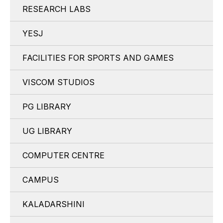
RESEARCH LABS
YESJ
FACILITIES FOR SPORTS AND GAMES
VISCOM STUDIOS
PG LIBRARY
UG LIBRARY
COMPUTER CENTRE
CAMPUS
KALADARSHINI