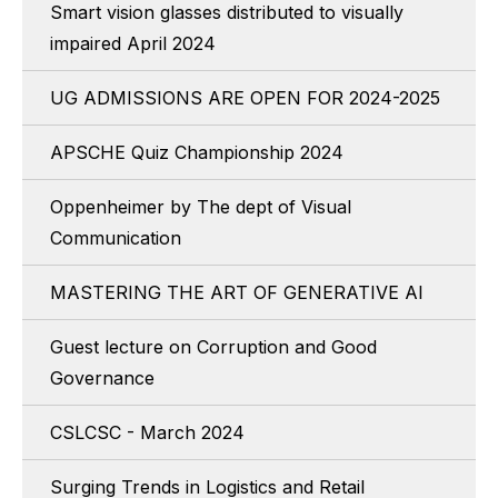
Smart vision glasses distributed to visually
impaired April 2024
UG ADMISSIONS ARE OPEN FOR 2024-2025
APSCHE Quiz Championship 2024
Oppenheimer by The dept of Visual
Communication
MASTERING THE ART OF GENERATIVE AI
Guest lecture on Corruption and Good
Governance
CSLCSC - March 2024
Surging Trends in Logistics and Retail