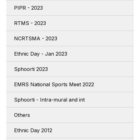
PIPR - 2023
RTMS - 2023
NCRTSMA - 2023
Ethnic Day - Jan 2023
Sphoorti 2023
EMRS National Sports Meet 2022
Sphoorti - Intra-mural and int
Others
Ethnic Day 2012