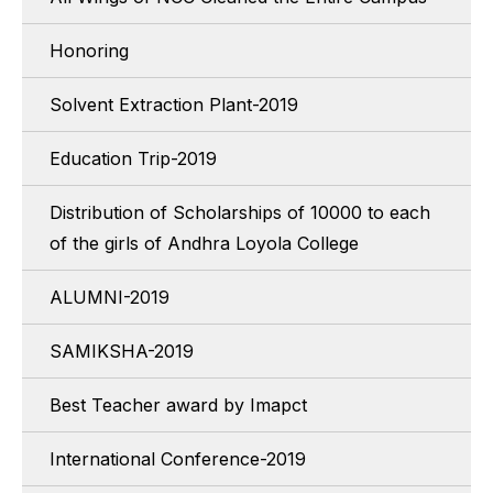
Honoring
Solvent Extraction Plant-2019
Education Trip-2019
Distribution of Scholarships of 10000 to each
of the girls of Andhra Loyola College
ALUMNI-2019
SAMIKSHA-2019
Best Teacher award by Imapct
International Conference-2019