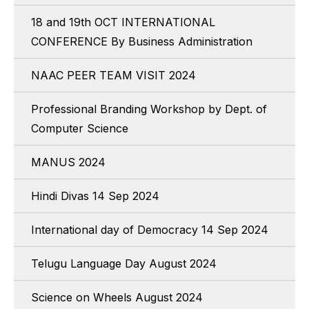
18 and 19th OCT INTERNATIONAL
CONFERENCE By Business Administration
NAAC PEER TEAM VISIT 2024
Professional Branding Workshop by Dept. of
Computer Science
MANUS 2024
Hindi Divas 14 Sep 2024
International day of Democracy 14 Sep 2024
Telugu Language Day August 2024
Science on Wheels August 2024