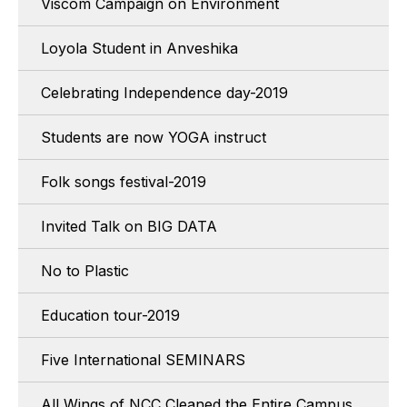
Viscom Campaign on Environment
Loyola Student in Anveshika
Celebrating Independence day-2019
Students are now YOGA instruct
Folk songs festival-2019
Invited Talk on BIG DATA
No to Plastic
Education tour-2019
Five International SEMINARS
All Wings of NCC Cleaned the Entire Campus