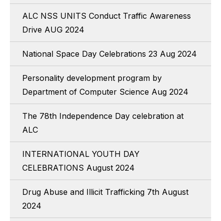
ALC NSS UNITS Conduct Traffic Awareness
Drive AUG 2024
National Space Day Celebrations 23 Aug 2024
Personality development program by
Department of Computer Science Aug 2024
The 78th Independence Day celebration at
ALC
INTERNATIONAL YOUTH DAY
CELEBRATIONS August 2024
Drug Abuse and Illicit Trafficking 7th August
2024