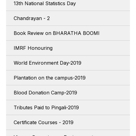
13th National Statistics Day
Chandrayan - 2
Book Review on BHARATHA BOOMI
IMRF Honouring
World Environment Day-2019
Plantation on the campus-2019
Blood Donation Camp-2019
Tributes Paid to Pingali-2019
Certificate Courses - 2019