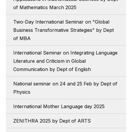
of Mathematics March 2025
Two-Day International Seminar on "Global
Business Transformative Strategies" by Dept
of MBA
International Seminar on Integrating Language
Literature and Criticism in Global
Communication by Dept of English
National seminar on 24 and 25 Feb by Dept of
Physics
International Mother Language day 2025
ZENITHRA 2025 by Dept of ARTS