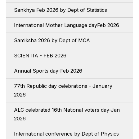
Sankhya Feb 2026 by Dept of Statistics
International Mother Language dayFeb 2026
Samiksha 2026 by Dept of MCA
SCIENTIA - FEB 2026
Annual Sports day-Feb 2026
77th Republic day celebrations - January
2026
ALC celebrated 16th National voters day-Jan
2026
International conference by Dept of Physics