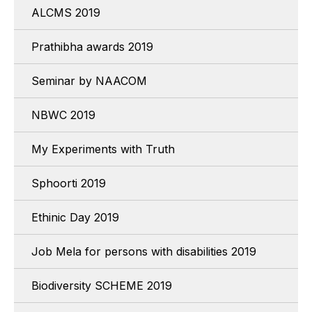
ALCMS 2019
Prathibha awards 2019
Seminar by NAACOM
NBWC 2019
My Experiments with Truth
Sphoorti 2019
Ethinic Day 2019
Job Mela for persons with disabilities 2019
Biodiversity SCHEME 2019