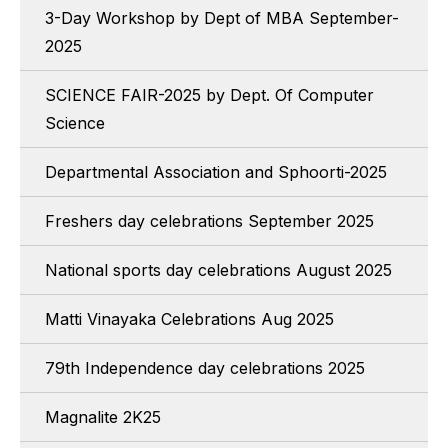
3-Day Workshop by Dept of MBA September-
2025
SCIENCE FAIR-2025 by Dept. Of Computer
Science
Departmental Association and Sphoorti-2025
Freshers day celebrations September 2025
National sports day celebrations August 2025
Matti Vinayaka Celebrations Aug 2025
79th Independence day celebrations 2025
Magnalite 2K25