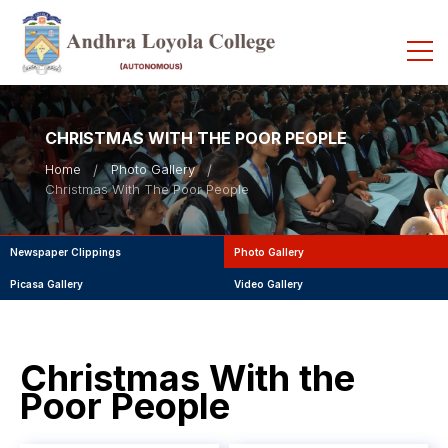
CHRISTMAS WITH THE POOR PEOPLE
Home
Photo Gallery
Christmas With The Poor People
Newspaper Clippings
Photo Gallery
Picasa Gallery
Video Gallery
Christmas With the
Poor People