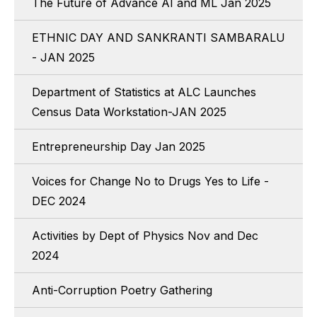
The Future of Advance AI and ML Jan 2025
ETHNIC DAY AND SANKRANTI SAMBARALU
- JAN 2025
Department of Statistics at ALC Launches
Census Data Workstation-JAN 2025
Entrepreneurship Day Jan 2025
Voices for Change No to Drugs Yes to Life -
DEC 2024
Activities by Dept of Physics Nov and Dec
2024
Anti-Corruption Poetry Gathering