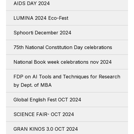
AIDS DAY 2024
LUMINA 2024 Eco-Fest
Sphoorti December 2024
75th National Constitution Day celebrations
National Book week celebrations nov 2024
FDP on AI Tools and Techniques for Research
by Dept. of MBA
Global English Fest OCT 2024
SCIENCE FAIR- OCT 2024
GRAN KINOS 3.0 OCT 2024