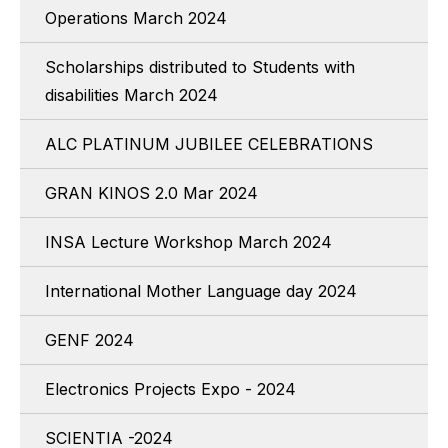
Operations March 2024
Scholarships distributed to Students with
disabilities March 2024
ALC PLATINUM JUBILEE CELEBRATIONS
GRAN KINOS 2.0 Mar 2024
INSA Lecture Workshop March 2024
International Mother Language day 2024
GENF 2024
Electronics Projects Expo - 2024
SCIENTIA -2024