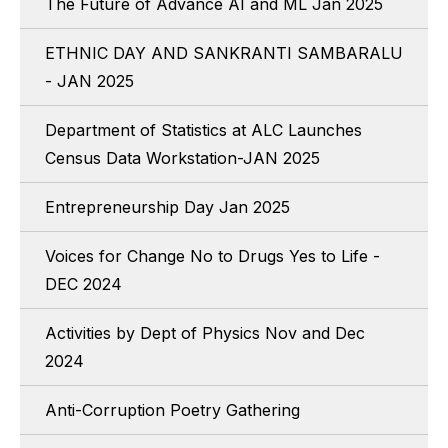
The Future of Advance AI and ML Jan 2025
ETHNIC DAY AND SANKRANTI SAMBARALU
- JAN 2025
Department of Statistics at ALC Launches
Census Data Workstation-JAN 2025
Entrepreneurship Day Jan 2025
Voices for Change No to Drugs Yes to Life -
DEC 2024
Activities by Dept of Physics Nov and Dec
2024
Anti-Corruption Poetry Gathering