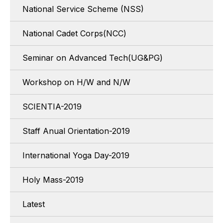
National Service Scheme (NSS)
National Cadet Corps(NCC)
Seminar on Advanced Tech(UG&PG)
Workshop on H/W and N/W
SCIENTIA-2019
Staff Anual Orientation-2019
International Yoga Day-2019
Holy Mass-2019
Latest