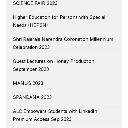
SCIENCE FAIR-2023
Higher Education for Persons with Special
Needs (HEPSN)
Shri Rajaraja Narendra Coronation Millennium
Celebration 2023
Guest Lectures on Honey Production
September 2023
MANUS 2023
SPANDANA 2023
ALC Empowers Students with LinkedIn
Premium Access Sep 2023