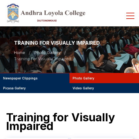
TRAINING FOR VISUALLY IMPAIRED
Home
Photo Gallery
Training For Visually Impaired
Newspaper Clippings
Photo Gallery
Picasa Gallery
Video Gallery
Training for Visually
Impaired