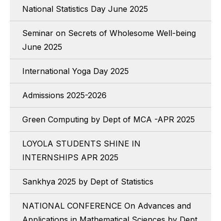
National Statistics Day June 2025
Seminar on Secrets of Wholesome Well-being
June 2025
International Yoga Day 2025
Admissions 2025-2026
Green Computing by Dept of MCA -APR 2025
LOYOLA STUDENTS SHINE IN
INTERNSHIPS APR 2025
Sankhya 2025 by Dept of Statistics
NATIONAL CONFERENCE On Advances and
Applications in Mathematical Sciences by Dept