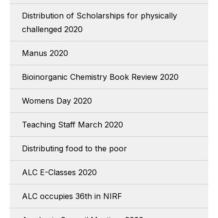
Distribution of Scholarships for physically
challenged 2020
Manus 2020
Bioinorganic Chemistry Book Review 2020
Womens Day 2020
Teaching Staff March 2020
Distributing food to the poor
ALC E-Classes 2020
ALC occupies 36th in NIRF