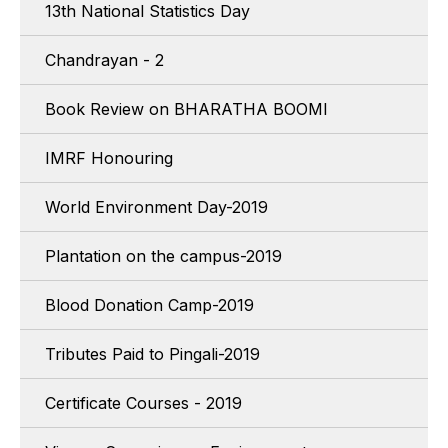
13th National Statistics Day
Chandrayan - 2
Book Review on BHARATHA BOOMI
IMRF Honouring
World Environment Day-2019
Plantation on the campus-2019
Blood Donation Camp-2019
Tributes Paid to Pingali-2019
Certificate Courses - 2019