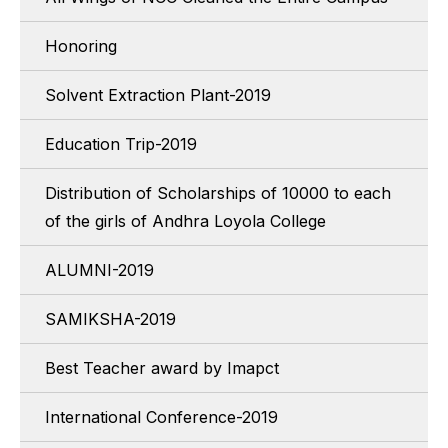
Honoring
Solvent Extraction Plant-2019
Education Trip-2019
Distribution of Scholarships of 10000 to each
of the girls of Andhra Loyola College
ALUMNI-2019
SAMIKSHA-2019
Best Teacher award by Imapct
International Conference-2019