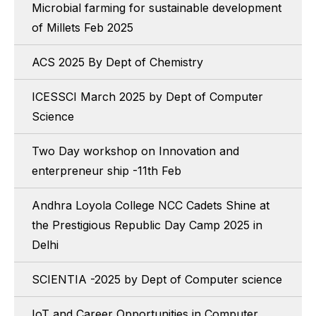
Microbial farming for sustainable development
of Millets Feb 2025
ACS 2025 By Dept of Chemistry
ICESSCI March 2025 by Dept of Computer
Science
Two Day workshop on Innovation and
enterpreneur ship -11th Feb
Andhra Loyola College NCC Cadets Shine at
the Prestigious Republic Day Camp 2025 in
Delhi
SCIENTIA -2025 by Dept of Computer science
IoT and Career Opportunities in Computer