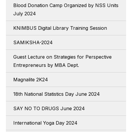
Blood Donation Camp Organized by NSS Units
July 2024
KNIMBUS Digital Library Training Session
SAMIKSHA-2024
Guest Lecture on Strategies for Perspective
Entrepreneurs by MBA Dept.
Magnalite 2K24
18th National Statistics Day June 2024
SAY NO TO DRUGS June 2024
International Yoga Day 2024