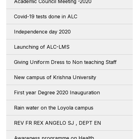
Academic Council Meeting -2020
Covid-19 tests done in ALC
Independence day 2020
Launching of ALC-LMS
Giving Uniform Dress to Non teaching Staff
New campus of Krishna University
First year Degree 2020 Inauguration
Rain water on the Loyola campus
REV FR REX ANGELO SJ , DEPT EN
Awareness programme on Health