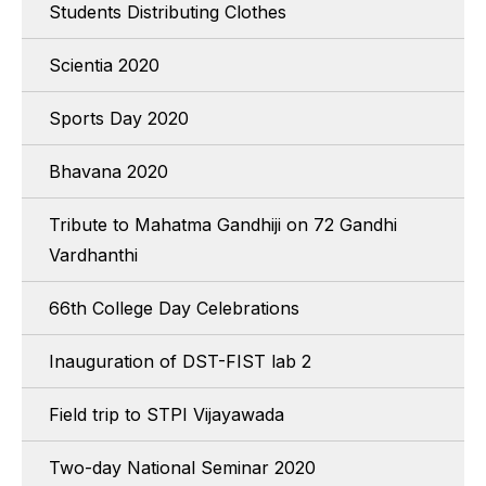
Students Distributing Clothes
Scientia 2020
Sports Day 2020
Bhavana 2020
Tribute to Mahatma Gandhiji on 72 Gandhi
Vardhanthi
66th College Day Celebrations
Inauguration of DST-FIST lab 2
Field trip to STPI Vijayawada
Two-day National Seminar 2020