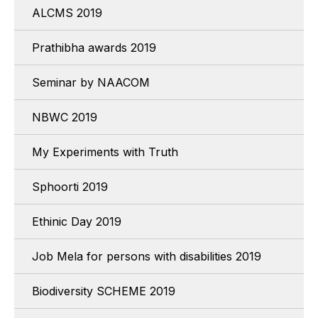
ALCMS 2019
Prathibha awards 2019
Seminar by NAACOM
NBWC 2019
My Experiments with Truth
Sphoorti 2019
Ethinic Day 2019
Job Mela for persons with disabilities 2019
Biodiversity SCHEME 2019