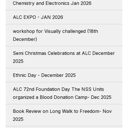
Chemistry and Electronics Jan 2026
ALC EXPO - JAN 2026
workshop for Visually challenged (18th
December)
Semi Christmas Celebrations at ALC December
2025
Ethnic Day - December 2025
ALC 72nd Foundation Day The NSS Units
organized a Blood Donation Camp- Dec 2025
Book Review on Long Walk to Freedom- Nov
2025