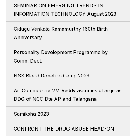
SEMINAR ON EMERGING TRENDS IN
INFORMATION TECHNOLOGY August 2023
Gidugu Venkata Ramamurthy 160th Birth
Anniversary
Personality Development Programme by
Comp. Dept.
NSS Blood Donation Camp 2023
Air Commodore VM Reddy assumes charge as
DDG of NCC Dte AP and Telangana
Samiksha-2023
CONFRONT THE DRUG ABUSE HEAD-ON