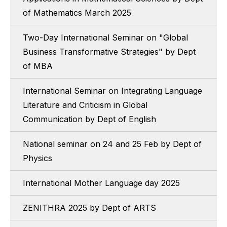
of Mathematics March 2025
Two-Day International Seminar on "Global
Business Transformative Strategies" by Dept
of MBA
International Seminar on Integrating Language
Literature and Criticism in Global
Communication by Dept of English
National seminar on 24 and 25 Feb by Dept of
Physics
International Mother Language day 2025
ZENITHRA 2025 by Dept of ARTS