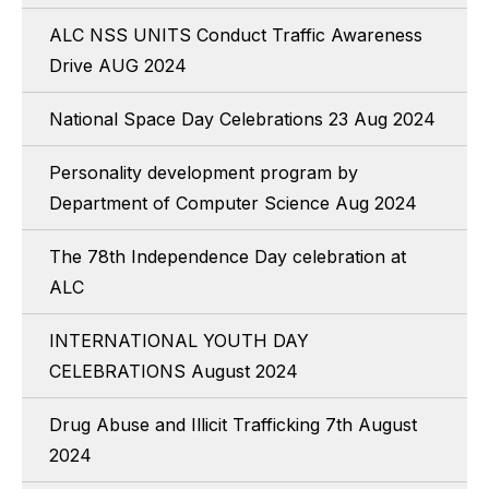
ALC NSS UNITS Conduct Traffic Awareness
Drive AUG 2024
National Space Day Celebrations 23 Aug 2024
Personality development program by
Department of Computer Science Aug 2024
The 78th Independence Day celebration at
ALC
INTERNATIONAL YOUTH DAY
CELEBRATIONS August 2024
Drug Abuse and Illicit Trafficking 7th August
2024