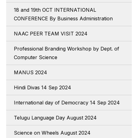
18 and 19th OCT INTERNATIONAL
CONFERENCE By Business Administration
NAAC PEER TEAM VISIT 2024
Professional Branding Workshop by Dept. of
Computer Science
MANUS 2024
Hindi Divas 14 Sep 2024
International day of Democracy 14 Sep 2024
Telugu Language Day August 2024
Science on Wheels August 2024