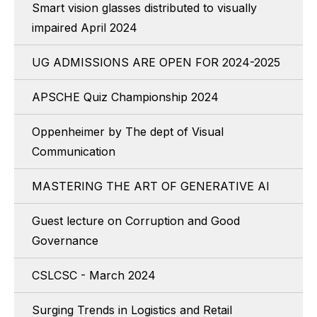
Smart vision glasses distributed to visually
impaired April 2024
UG ADMISSIONS ARE OPEN FOR 2024-2025
APSCHE Quiz Championship 2024
Oppenheimer by The dept of Visual
Communication
MASTERING THE ART OF GENERATIVE AI
Guest lecture on Corruption and Good
Governance
CSLCSC - March 2024
Surging Trends in Logistics and Retail