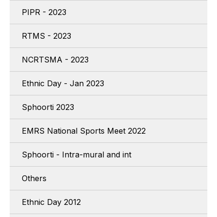
PIPR - 2023
RTMS - 2023
NCRTSMA - 2023
Ethnic Day - Jan 2023
Sphoorti 2023
EMRS National Sports Meet 2022
Sphoorti - Intra-mural and int
Others
Ethnic Day 2012