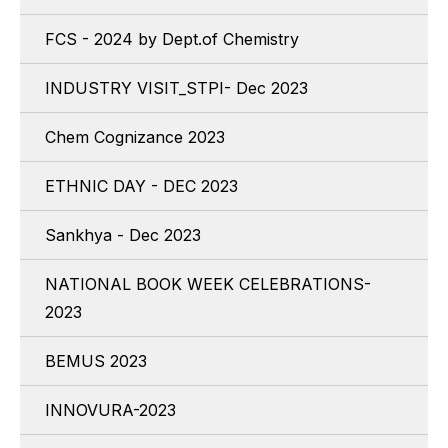
FCS - 2024 by Dept.of Chemistry
INDUSTRY VISIT_STPI- Dec 2023
Chem Cognizance 2023
ETHNIC DAY - DEC 2023
Sankhya - Dec 2023
NATIONAL BOOK WEEK CELEBRATIONS-
2023
BEMUS 2023
INNOVURA-2023