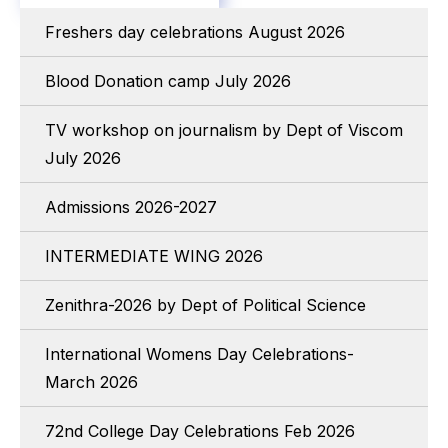
Freshers day celebrations August 2026
Blood Donation camp July 2026
TV workshop on journalism by Dept of Viscom
July 2026
Admissions 2026-2027
INTERMEDIATE WING 2026
Zenithra-2026 by Dept of Political Science
International Womens Day Celebrations-
March 2026
72nd College Day Celebrations Feb 2026