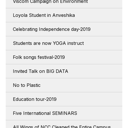
Viscom Campaign on Environment
Loyola Student in Anveshika
Celebrating Independence day-2019
Students are now YOGA instruct
Folk songs festival-2019
Invited Talk on BIG DATA
No to Plastic
Education tour-2019
Five International SEMINARS
All Wings of NCC Cleaned the Entire Campus