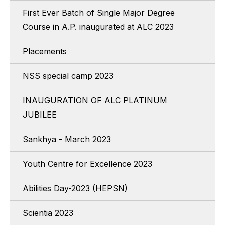
First Ever Batch of Single Major Degree
Course in A.P. inaugurated at ALC 2023
Placements
NSS special camp 2023
INAUGURATION OF ALC PLATINUM
JUBILEE
Sankhya - March 2023
Youth Centre for Excellence 2023
Abilities Day-2023 (HEPSN)
Scientia 2023