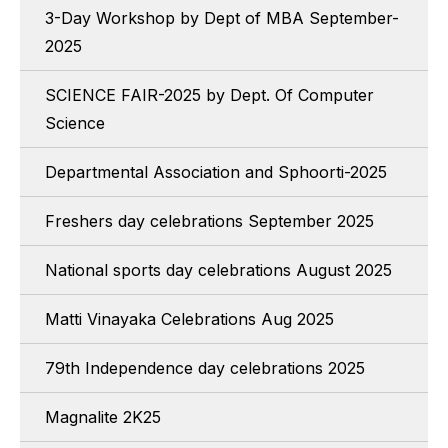
3-Day Workshop by Dept of MBA September-
2025
SCIENCE FAIR-2025 by Dept. Of Computer
Science
Departmental Association and Sphoorti-2025
Freshers day celebrations September 2025
National sports day celebrations August 2025
Matti Vinayaka Celebrations Aug 2025
79th Independence day celebrations 2025
Magnalite 2K25