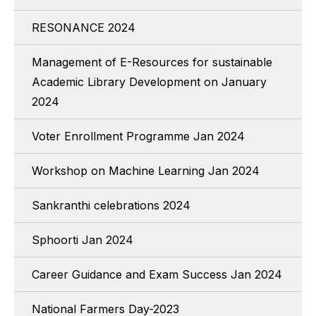
RESONANCE 2024
Management of E-Resources for sustainable
Academic Library Development on January
2024
Voter Enrollment Programme Jan 2024
Workshop on Machine Learning Jan 2024
Sankranthi celebrations 2024
Sphoorti Jan 2024
Career Guidance and Exam Success Jan 2024
National Farmers Day-2023