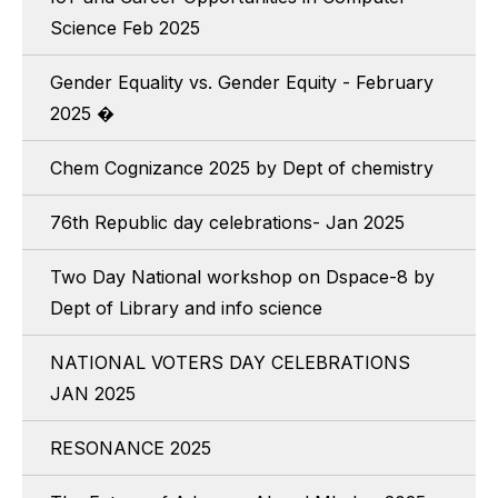
Science Feb 2025
Gender Equality vs. Gender Equity - February
2025 �
Chem Cognizance 2025 by Dept of chemistry
76th Republic day celebrations- Jan 2025
Two Day National workshop on Dspace-8 by
Dept of Library and info science
NATIONAL VOTERS DAY CELEBRATIONS
JAN 2025
RESONANCE 2025