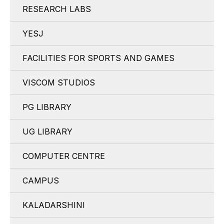
RESEARCH LABS
YESJ
FACILITIES FOR SPORTS AND GAMES
VISCOM STUDIOS
PG LIBRARY
UG LIBRARY
COMPUTER CENTRE
CAMPUS
KALADARSHINI