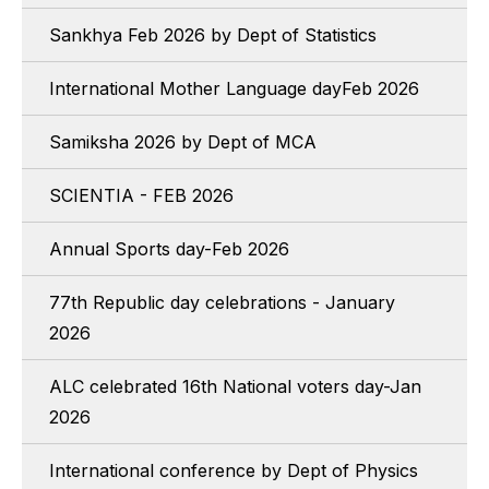
Sankhya Feb 2026 by Dept of Statistics
International Mother Language dayFeb 2026
Samiksha 2026 by Dept of MCA
SCIENTIA - FEB 2026
Annual Sports day-Feb 2026
77th Republic day celebrations - January
2026
ALC celebrated 16th National voters day-Jan
2026
International conference by Dept of Physics