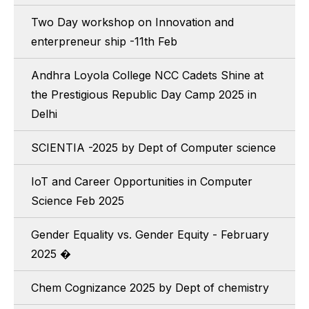
Two Day workshop on Innovation and
enterpreneur ship -11th Feb
Andhra Loyola College NCC Cadets Shine at
the Prestigious Republic Day Camp 2025 in
Delhi
SCIENTIA -2025 by Dept of Computer science
IoT and Career Opportunities in Computer
Science Feb 2025
Gender Equality vs. Gender Equity - February
2025 �
Chem Cognizance 2025 by Dept of chemistry