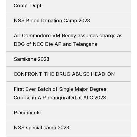
Comp. Dept.
NSS Blood Donation Camp 2023
Air Commodore VM Reddy assumes charge as
DDG of NCC Dte AP and Telangana
Samiksha-2023
CONFRONT THE DRUG ABUSE HEAD-ON
First Ever Batch of Single Major Degree
Course in A.P. inaugurated at ALC 2023
Placements
NSS special camp 2023