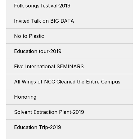
Folk songs festival-2019
Invited Talk on BIG DATA
No to Plastic
Education tour-2019
Five International SEMINARS
All Wings of NCC Cleaned the Entire Campus
Honoring
Solvent Extraction Plant-2019
Education Trip-2019