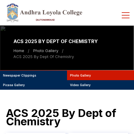
ACS 2025 BY DEPT OF CHEMISTRY
Home
Photo Gallery
ACS 2025 By Dept Of Chemistry
Newspaper Clippings
Photo Gallery
Picasa Gallery
Video Gallery
ACS 2025 By Dept of
Chemistry