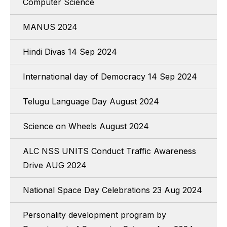
Computer Science
MANUS 2024
Hindi Divas 14 Sep 2024
International day of Democracy 14 Sep 2024
Telugu Language Day August 2024
Science on Wheels August 2024
ALC NSS UNITS Conduct Traffic Awareness
Drive AUG 2024
National Space Day Celebrations 23 Aug 2024
Personality development program by