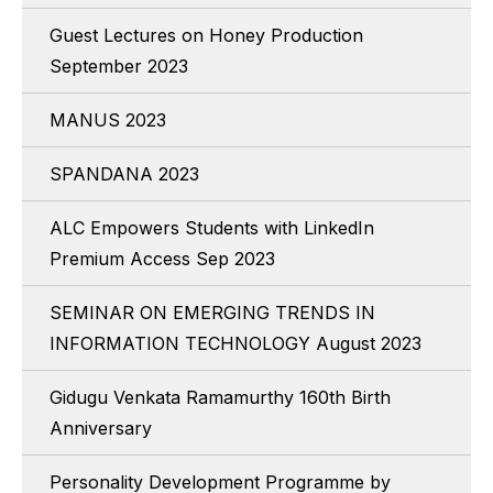
Guest Lectures on Honey Production
September 2023
MANUS 2023
SPANDANA 2023
ALC Empowers Students with LinkedIn
Premium Access Sep 2023
SEMINAR ON EMERGING TRENDS IN
INFORMATION TECHNOLOGY August 2023
Gidugu Venkata Ramamurthy 160th Birth
Anniversary
Personality Development Programme by