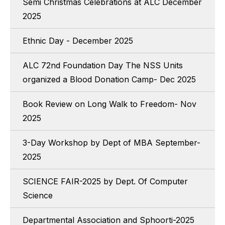
Semi Christmas Celebrations at ALC December
2025
Ethnic Day - December 2025
ALC 72nd Foundation Day The NSS Units
organized a Blood Donation Camp- Dec 2025
Book Review on Long Walk to Freedom- Nov
2025
3-Day Workshop by Dept of MBA September-
2025
SCIENCE FAIR-2025 by Dept. Of Computer
Science
Departmental Association and Sphoorti-2025