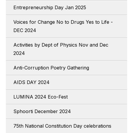
Entrepreneurship Day Jan 2025
Voices for Change No to Drugs Yes to Life -
DEC 2024
Activities by Dept of Physics Nov and Dec
2024
Anti-Corruption Poetry Gathering
AIDS DAY 2024
LUMINA 2024 Eco-Fest
Sphoorti December 2024
75th National Constitution Day celebrations