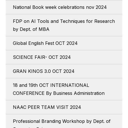
National Book week celebrations nov 2024
FDP on AI Tools and Techniques for Research
by Dept. of MBA
Global English Fest OCT 2024
SCIENCE FAIR- OCT 2024
GRAN KINOS 3.0 OCT 2024
18 and 19th OCT INTERNATIONAL
CONFERENCE By Business Administration
NAAC PEER TEAM VISIT 2024
Professional Branding Workshop by Dept. of