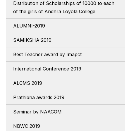
Distribution of Scholarships of 10000 to each
of the girls of Andhra Loyola College
ALUMNI-2019
SAMIKSHA-2019
Best Teacher award by Imapct
International Conference-2019
ALCMS 2019
Prathibha awards 2019
Seminar by NAACOM
NBWC 2019