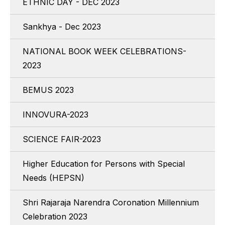
ETHNIC DAY - DEC 2023
Sankhya - Dec 2023
NATIONAL BOOK WEEK CELEBRATIONS-
2023
BEMUS 2023
INNOVURA-2023
SCIENCE FAIR-2023
Higher Education for Persons with Special
Needs (HEPSN)
Shri Rajaraja Narendra Coronation Millennium
Celebration 2023