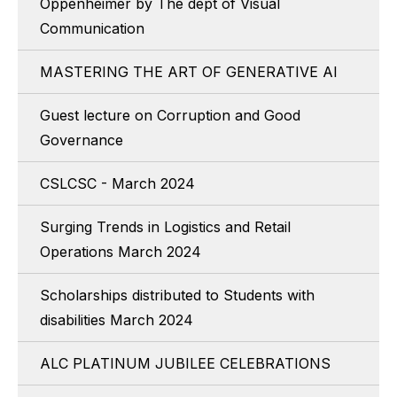
Oppenheimer by The dept of Visual
Communication
MASTERING THE ART OF GENERATIVE AI
Guest lecture on Corruption and Good
Governance
CSLCSC - March 2024
Surging Trends in Logistics and Retail
Operations March 2024
Scholarships distributed to Students with
disabilities March 2024
ALC PLATINUM JUBILEE CELEBRATIONS