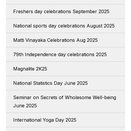
Freshers day celebrations September 2025
National sports day celebrations August 2025
Matti Vinayaka Celebrations Aug 2025
79th Independence day celebrations 2025
Magnalite 2K25
National Statistics Day June 2025
Seminar on Secrets of Wholesome Well-being
June 2025
International Yoga Day 2025