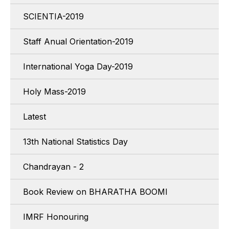
SCIENTIA-2019
Staff Anual Orientation-2019
International Yoga Day-2019
Holy Mass-2019
Latest
13th National Statistics Day
Chandrayan - 2
Book Review on BHARATHA BOOMI
IMRF Honouring