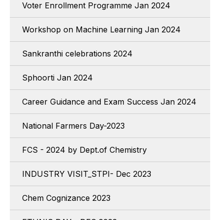
Voter Enrollment Programme Jan 2024
Workshop on Machine Learning Jan 2024
Sankranthi celebrations 2024
Sphoorti Jan 2024
Career Guidance and Exam Success Jan 2024
National Farmers Day-2023
FCS - 2024 by Dept.of Chemistry
INDUSTRY VISIT_STPI- Dec 2023
Chem Cognizance 2023