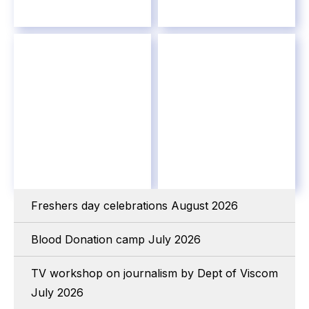
Freshers day celebrations August 2026
Blood Donation camp July 2026
TV workshop on journalism by Dept of Viscom
July 2026