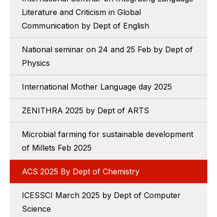
Literature and Criticism in Global
Communication by Dept of English
National seminar on 24 and 25 Feb by Dept of
Physics
International Mother Language day 2025
ZENITHRA 2025 by Dept of ARTS
Microbial farming for sustainable development
of Millets Feb 2025
ACS 2025 By Dept of Chemistry
ICESSCI March 2025 by Dept of Computer
Science