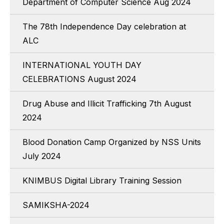
Department of Computer Science Aug 2024
The 78th Independence Day celebration at
ALC
INTERNATIONAL YOUTH DAY
CELEBRATIONS August 2024
Drug Abuse and Illicit Trafficking 7th August
2024
Blood Donation Camp Organized by NSS Units
July 2024
KNIMBUS Digital Library Training Session
SAMIKSHA-2024