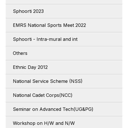
Sphoorti 2023
EMRS National Sports Meet 2022
Sphoorti - Intra-mural and int
Others
Ethnic Day 2012
National Service Scheme (NSS)
National Cadet Corps(NCC)
Seminar on Advanced Tech(UG&PG)
Workshop on H/W and N/W