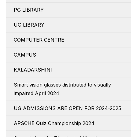
PG LIBRARY
UG LIBRARY
COMPUTER CENTRE
CAMPUS
KALADARSHINI
Smart vision glasses distributed to visually
impaired April 2024
UG ADMISSIONS ARE OPEN FOR 2024-2025
APSCHE Quiz Championship 2024