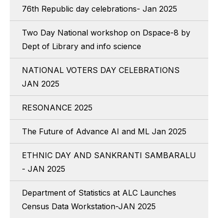
76th Republic day celebrations- Jan 2025
Two Day National workshop on Dspace-8 by
Dept of Library and info science
NATIONAL VOTERS DAY CELEBRATIONS
JAN 2025
RESONANCE 2025
The Future of Advance AI and ML Jan 2025
ETHNIC DAY AND SANKRANTI SAMBARALU
- JAN 2025
Department of Statistics at ALC Launches
Census Data Workstation-JAN 2025