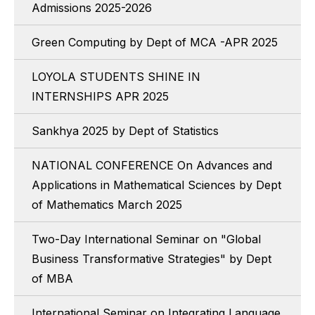
Admissions 2025-2026
Green Computing by Dept of MCA -APR 2025
LOYOLA STUDENTS SHINE IN
INTERNSHIPS APR 2025
Sankhya 2025 by Dept of Statistics
NATIONAL CONFERENCE On Advances and
Applications in Mathematical Sciences by Dept
of Mathematics March 2025
Two-Day International Seminar on "Global
Business Transformative Strategies" by Dept
of MBA
International Seminar on Integrating Language