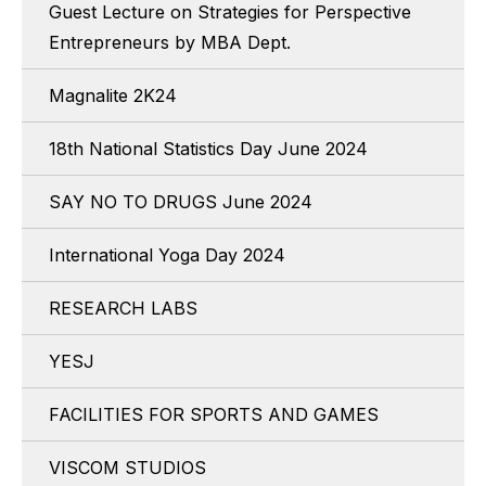
Guest Lecture on Strategies for Perspective
Entrepreneurs by MBA Dept.
Magnalite 2K24
18th National Statistics Day June 2024
SAY NO TO DRUGS June 2024
International Yoga Day 2024
RESEARCH LABS
YESJ
FACILITIES FOR SPORTS AND GAMES
VISCOM STUDIOS