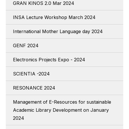
GRAN KINOS 2.0 Mar 2024
INSA Lecture Workshop March 2024
International Mother Language day 2024
GENF 2024
Electronics Projects Expo - 2024
SCIENTIA -2024
RESONANCE 2024
Management of E-Resources for sustainable
Academic Library Development on January
2024