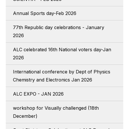
Annual Sports day-Feb 2026
77th Republic day celebrations - January
2026
ALC celebrated 16th National voters day-Jan
2026
International conference by Dept of Physics
Chemistry and Electronics Jan 2026
ALC EXPO - JAN 2026
workshop for Visually challenged (18th
December)