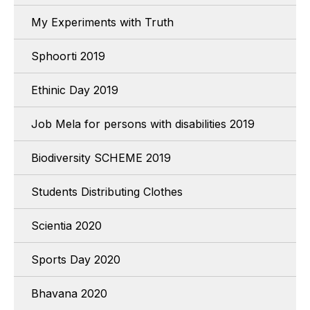
My Experiments with Truth
Sphoorti 2019
Ethinic Day 2019
Job Mela for persons with disabilities 2019
Biodiversity SCHEME 2019
Students Distributing Clothes
Scientia 2020
Sports Day 2020
Bhavana 2020