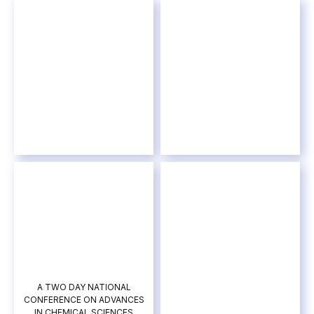
A TWO DAY NATIONAL
CONFERENCE ON ADVANCES
IN CHEMICAL SCIENCES