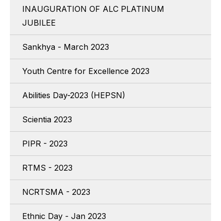
INAUGURATION OF ALC PLATINUM
JUBILEE
Sankhya - March 2023
Youth Centre for Excellence 2023
Abilities Day-2023 (HEPSN)
Scientia 2023
PIPR - 2023
RTMS - 2023
NCRTSMA - 2023
Ethnic Day - Jan 2023