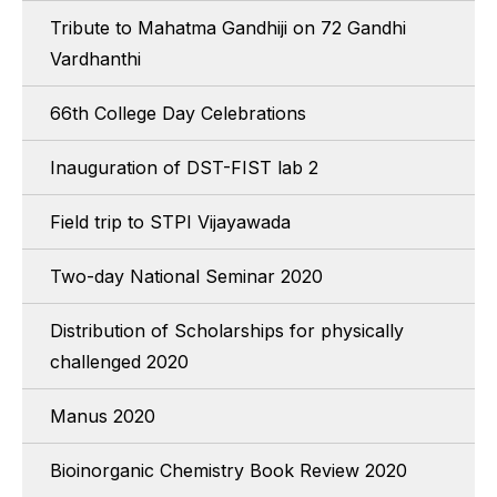
Tribute to Mahatma Gandhiji on 72 Gandhi
Vardhanthi
66th College Day Celebrations
Inauguration of DST-FIST lab 2
Field trip to STPI Vijayawada
Two-day National Seminar 2020
Distribution of Scholarships for physically
challenged 2020
Manus 2020
Bioinorganic Chemistry Book Review 2020