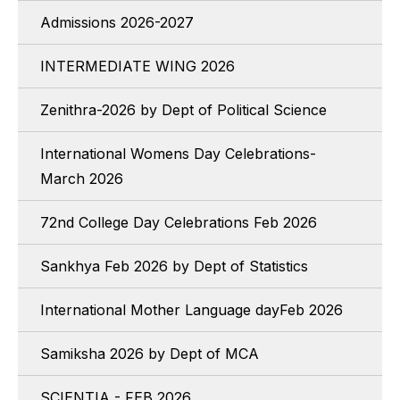
Admissions 2026-2027
INTERMEDIATE WING 2026
Zenithra-2026 by Dept of Political Science
International Womens Day Celebrations-
March 2026
72nd College Day Celebrations Feb 2026
Sankhya Feb 2026 by Dept of Statistics
International Mother Language dayFeb 2026
Samiksha 2026 by Dept of MCA
SCIENTIA - FEB 2026