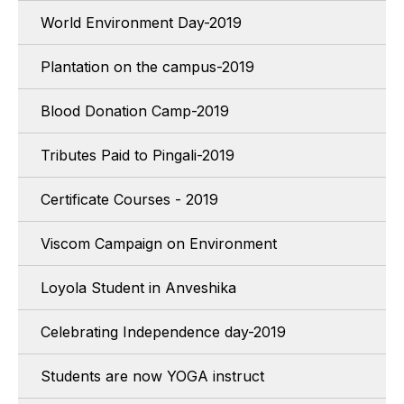
World Environment Day-2019
Plantation on the campus-2019
Blood Donation Camp-2019
Tributes Paid to Pingali-2019
Certificate Courses - 2019
Viscom Campaign on Environment
Loyola Student in Anveshika
Celebrating Independence day-2019
Students are now YOGA instruct