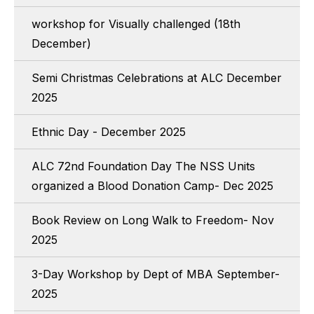
workshop for Visually challenged (18th
December)
Semi Christmas Celebrations at ALC December
2025
Ethnic Day - December 2025
ALC 72nd Foundation Day The NSS Units
organized a Blood Donation Camp- Dec 2025
Book Review on Long Walk to Freedom- Nov
2025
3-Day Workshop by Dept of MBA September-
2025