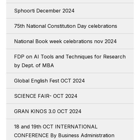
Sphoorti December 2024
75th National Constitution Day celebrations
National Book week celebrations nov 2024
FDP on AI Tools and Techniques for Research
by Dept. of MBA
Global English Fest OCT 2024
SCIENCE FAIR- OCT 2024
GRAN KINOS 3.0 OCT 2024
18 and 19th OCT INTERNATIONAL
CONFERENCE By Business Administration