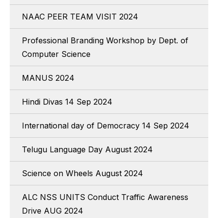
NAAC PEER TEAM VISIT 2024
Professional Branding Workshop by Dept. of
Computer Science
MANUS 2024
Hindi Divas 14 Sep 2024
International day of Democracy 14 Sep 2024
Telugu Language Day August 2024
Science on Wheels August 2024
ALC NSS UNITS Conduct Traffic Awareness
Drive AUG 2024