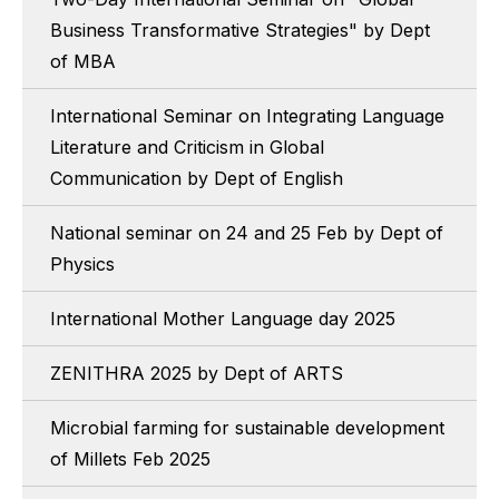
Business Transformative Strategies" by Dept
of MBA
International Seminar on Integrating Language
Literature and Criticism in Global
Communication by Dept of English
National seminar on 24 and 25 Feb by Dept of
Physics
International Mother Language day 2025
ZENITHRA 2025 by Dept of ARTS
Microbial farming for sustainable development
of Millets Feb 2025