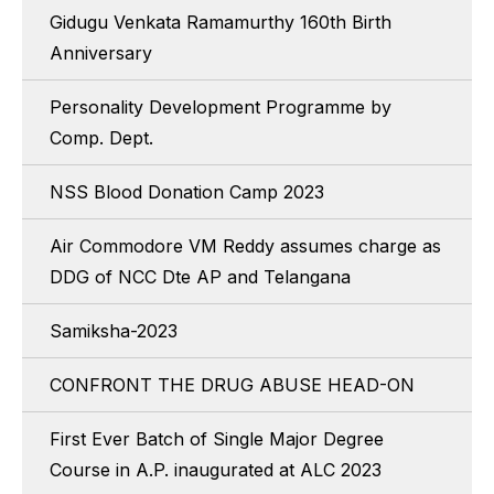
Gidugu Venkata Ramamurthy 160th Birth
Anniversary
Personality Development Programme by
Comp. Dept.
NSS Blood Donation Camp 2023
Air Commodore VM Reddy assumes charge as
DDG of NCC Dte AP and Telangana
Samiksha-2023
CONFRONT THE DRUG ABUSE HEAD-ON
First Ever Batch of Single Major Degree
Course in A.P. inaugurated at ALC 2023