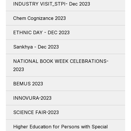
INDUSTRY VISIT_STPI- Dec 2023
Chem Cognizance 2023
ETHNIC DAY - DEC 2023
Sankhya - Dec 2023
NATIONAL BOOK WEEK CELEBRATIONS-
2023
BEMUS 2023
INNOVURA-2023
SCIENCE FAIR-2023
Higher Education for Persons with Special