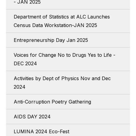
- JAN 2025
Department of Statistics at ALC Launches
Census Data Workstation-JAN 2025
Entrepreneurship Day Jan 2025
Voices for Change No to Drugs Yes to Life -
DEC 2024
Activities by Dept of Physics Nov and Dec
2024
Anti-Corruption Poetry Gathering
AIDS DAY 2024
LUMINA 2024 Eco-Fest