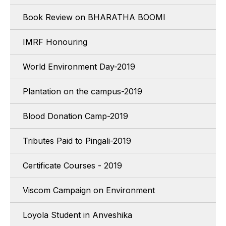
Book Review on BHARATHA BOOMI
IMRF Honouring
World Environment Day-2019
Plantation on the campus-2019
Blood Donation Camp-2019
Tributes Paid to Pingali-2019
Certificate Courses - 2019
Viscom Campaign on Environment
Loyola Student in Anveshika