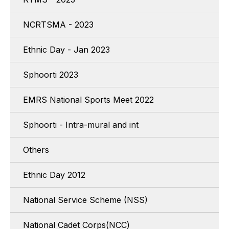
NCRTSMA - 2023
Ethnic Day - Jan 2023
Sphoorti 2023
EMRS National Sports Meet 2022
Sphoorti - Intra-mural and int
Others
Ethnic Day 2012
National Service Scheme (NSS)
National Cadet Corps(NCC)