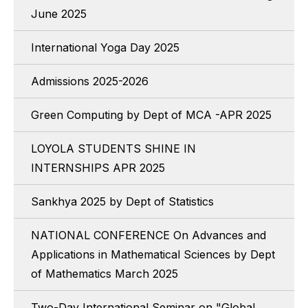
June 2025
International Yoga Day 2025
Admissions 2025-2026
Green Computing by Dept of MCA -APR 2025
LOYOLA STUDENTS SHINE IN
INTERNSHIPS APR 2025
Sankhya 2025 by Dept of Statistics
NATIONAL CONFERENCE On Advances and
Applications in Mathematical Sciences by Dept
of Mathematics March 2025
Two-Day International Seminar on "Global