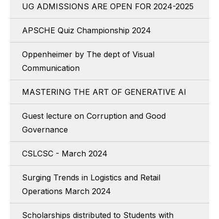
UG ADMISSIONS ARE OPEN FOR 2024-2025
APSCHE Quiz Championship 2024
Oppenheimer by The dept of Visual
Communication
MASTERING THE ART OF GENERATIVE AI
Guest lecture on Corruption and Good
Governance
CSLCSC - March 2024
Surging Trends in Logistics and Retail
Operations March 2024
Scholarships distributed to Students with