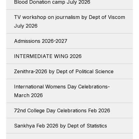
Blood Donation camp July 2026
TV workshop on journalism by Dept of Viscom
July 2026
Admissions 2026-2027
INTERMEDIATE WING 2026
Zenithra-2026 by Dept of Political Science
International Womens Day Celebrations-
March 2026
72nd College Day Celebrations Feb 2026
Sankhya Feb 2026 by Dept of Statistics