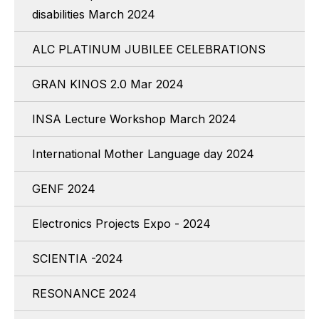
disabilities March 2024
ALC PLATINUM JUBILEE CELEBRATIONS
GRAN KINOS 2.0 Mar 2024
INSA Lecture Workshop March 2024
International Mother Language day 2024
GENF 2024
Electronics Projects Expo - 2024
SCIENTIA -2024
RESONANCE 2024