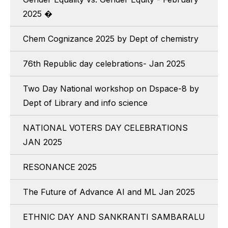
2025 �
Chem Cognizance 2025 by Dept of chemistry
76th Republic day celebrations- Jan 2025
Two Day National workshop on Dspace-8 by
Dept of Library and info science
NATIONAL VOTERS DAY CELEBRATIONS
JAN 2025
RESONANCE 2025
The Future of Advance AI and ML Jan 2025
ETHNIC DAY AND SANKRANTI SAMBARALU