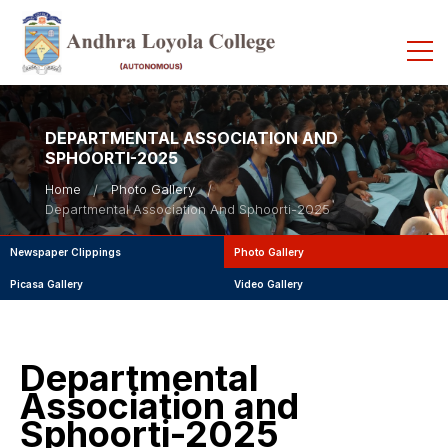
DEPARTMENTAL ASSOCIATION AND
SPHOORTI-2025
Home
Photo Gallery
Departmental Association And Sphoorti-2025
Newspaper Clippings
Photo Gallery
Picasa Gallery
Video Gallery
Departmental
Association and
Sphoorti-2025