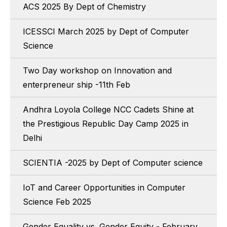
ACS 2025 By Dept of Chemistry
ICESSCI March 2025 by Dept of Computer
Science
Two Day workshop on Innovation and
enterpreneur ship -11th Feb
Andhra Loyola College NCC Cadets Shine at
the Prestigious Republic Day Camp 2025 in
Delhi
SCIENTIA -2025 by Dept of Computer science
IoT and Career Opportunities in Computer
Science Feb 2025
Gender Equality vs. Gender Equity - February