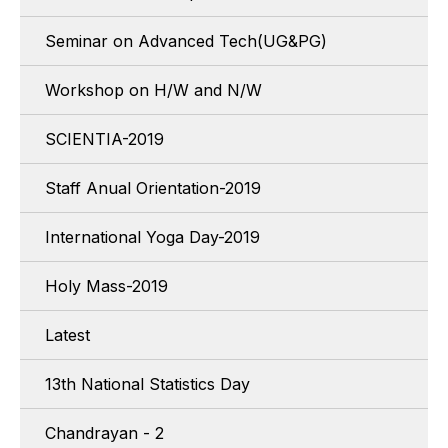
Seminar on Advanced Tech(UG&PG)
Workshop on H/W and N/W
SCIENTIA-2019
Staff Anual Orientation-2019
International Yoga Day-2019
Holy Mass-2019
Latest
13th National Statistics Day
Chandrayan - 2