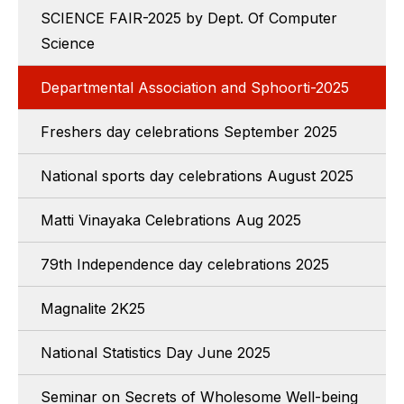
SCIENCE FAIR-2025 by Dept. Of Computer
Science
Departmental Association and Sphoorti-2025
Freshers day celebrations September 2025
National sports day celebrations August 2025
Matti Vinayaka Celebrations Aug 2025
79th Independence day celebrations 2025
Magnalite 2K25
National Statistics Day June 2025
Seminar on Secrets of Wholesome Well-being