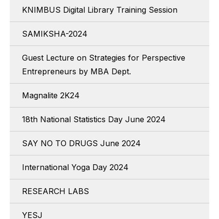
KNIMBUS Digital Library Training Session
SAMIKSHA-2024
Guest Lecture on Strategies for Perspective
Entrepreneurs by MBA Dept.
Magnalite 2K24
18th National Statistics Day June 2024
SAY NO TO DRUGS June 2024
International Yoga Day 2024
RESEARCH LABS
YESJ