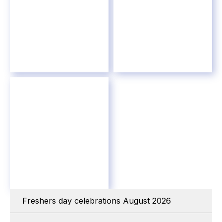
Freshers day celebrations August 2026