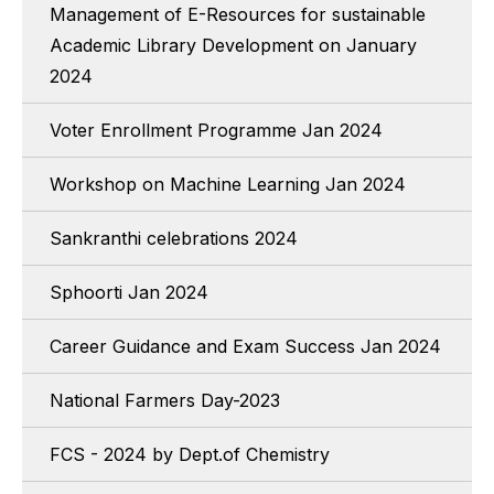
Management of E-Resources for sustainable
Academic Library Development on January
2024
Voter Enrollment Programme Jan 2024
Workshop on Machine Learning Jan 2024
Sankranthi celebrations 2024
Sphoorti Jan 2024
Career Guidance and Exam Success Jan 2024
National Farmers Day-2023
FCS - 2024 by Dept.of Chemistry