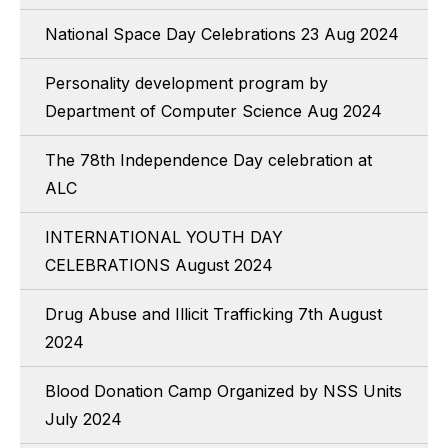
National Space Day Celebrations 23 Aug 2024
Personality development program by
Department of Computer Science Aug 2024
The 78th Independence Day celebration at
ALC
INTERNATIONAL YOUTH DAY
CELEBRATIONS August 2024
Drug Abuse and Illicit Trafficking 7th August
2024
Blood Donation Camp Organized by NSS Units
July 2024