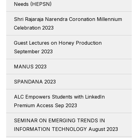
Needs (HEPSN)
Shri Rajaraja Narendra Coronation Millennium
Celebration 2023
Guest Lectures on Honey Production
September 2023
MANUS 2023
SPANDANA 2023
ALC Empowers Students with LinkedIn
Premium Access Sep 2023
SEMINAR ON EMERGING TRENDS IN
INFORMATION TECHNOLOGY August 2023