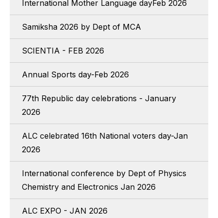
International Mother Language dayFeb 2026
Samiksha 2026 by Dept of MCA
SCIENTIA - FEB 2026
Annual Sports day-Feb 2026
77th Republic day celebrations - January
2026
ALC celebrated 16th National voters day-Jan
2026
International conference by Dept of Physics
Chemistry and Electronics Jan 2026
ALC EXPO - JAN 2026