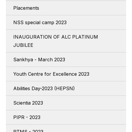
Placements
NSS special camp 2023
INAUGURATION OF ALC PLATINUM
JUBILEE
Sankhya - March 2023
Youth Centre for Excellence 2023
Abilities Day-2023 (HEPSN)
Scientia 2023
PIPR - 2023
RTMS - 2023