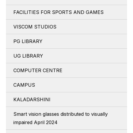
FACILITIES FOR SPORTS AND GAMES
VISCOM STUDIOS
PG LIBRARY
UG LIBRARY
COMPUTER CENTRE
CAMPUS
KALADARSHINI
Smart vision glasses distributed to visually
impaired April 2024